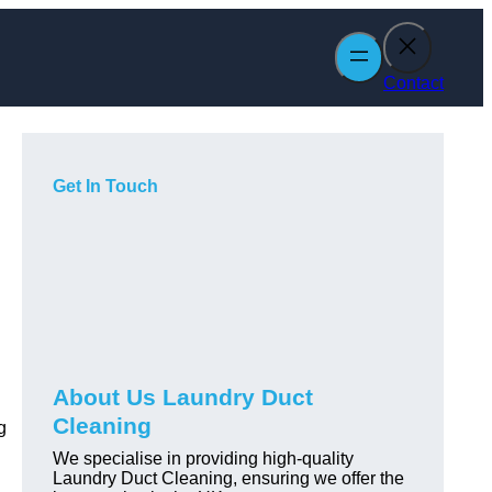
Contact
Get In Touch
About Us Laundry Duct
Cleaning
g
We specialise in providing high-quality
Laundry Duct Cleaning, ensuring we offer the