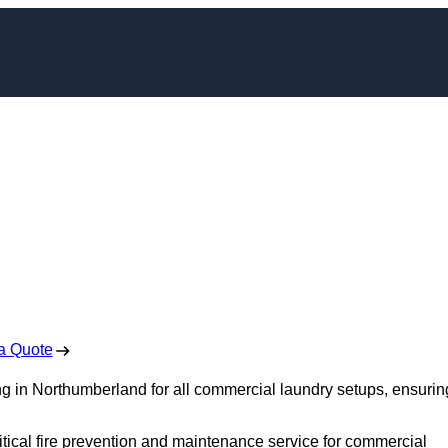
t Cleaning in
mberland
 Free No Obligation Quote
a Quote
ng in Northumberland for all commercial laundry setups, ensurin
itical fire prevention and maintenance service for commercial