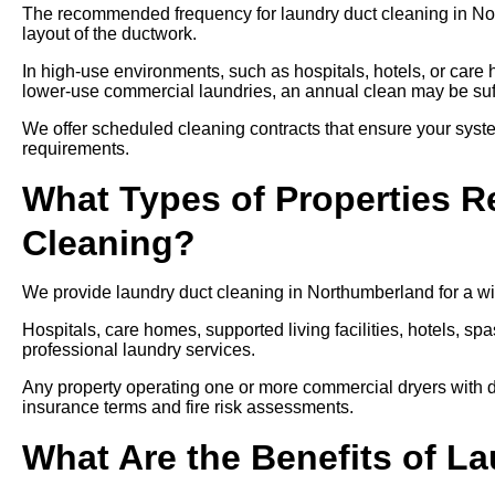
The recommended frequency for laundry duct cleaning in No
layout of the ductwork.
In high-use environments, such as hospitals, hotels, or care
lower-use commercial laundries, an annual clean may be suff
We offer scheduled cleaning contracts that ensure your syste
requirements.
What Types of Properties R
Cleaning?
We provide laundry duct cleaning in Northumberland for a wid
Hospitals, care homes, supported living facilities, hotels, spa
professional laundry services.
Any property operating one or more commercial dryers with d
insurance terms and fire risk assessments.
What Are the Benefits of L