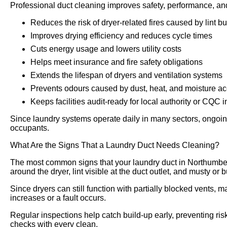
Professional duct cleaning improves safety, performance, an
Reduces the risk of dryer-related fires caused by lint bu
Improves drying efficiency and reduces cycle times
Cuts energy usage and lowers utility costs
Helps meet insurance and fire safety obligations
Extends the lifespan of dryers and ventilation systems
Prevents odours caused by dust, heat, and moisture a
Keeps facilities audit-ready for local authority or CQC 
Since laundry systems operate daily in many sectors, ongoing
occupants.
What Are the Signs That a Laundry Duct Needs Cleaning?
The most common signs that your laundry duct in Northumber
around the dryer, lint visible at the duct outlet, and musty or
Since dryers can still function with partially blocked vents, m
increases or a fault occurs.
Regular inspections help catch build-up early, preventing risk
checks with every clean.