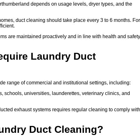
rthumberland depends on usage levels, dryer types, and the
 homes, duct cleaning should take place every 3 to 6 months. For
icient.
ms are maintained proactively and in line with health and safet
equire Laundry Duct
e range of commercial and institutional settings, including:
s, schools, universities, launderettes, veterinary clinics, and
ucted exhaust systems requires regular cleaning to comply wit
aundry Duct Cleaning?