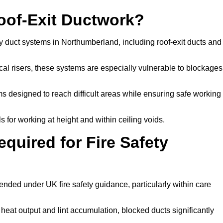
Roof-Exit Ductwork?
y duct systems in Northumberland, including roof-exit ducts and
tical risers, these systems are especially vulnerable to blockages
 designed to reach difficult areas while ensuring safe working
 for working at height and within ceiling voids.
quired for Fire Safety
ded under UK fire safety guidance, particularly within care
 heat output and lint accumulation, blocked ducts significantly