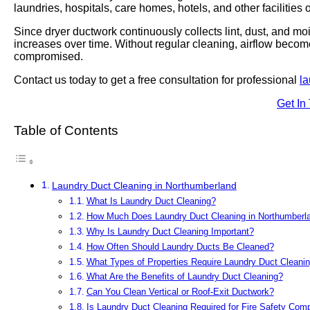
laundries, hospitals, care homes, hotels, and other facilities
Since dryer ductwork continuously collects lint, dust, and moi
increases over time. Without regular cleaning, airflow becom
compromised.
Contact us today to get a free consultation for professional
la
Get In
Table of Contents
Laundry Duct Cleaning in Northumberland
What Is Laundry Duct Cleaning?
How Much Does Laundry Duct Cleaning in Northumberl
Why Is Laundry Duct Cleaning Important?
How Often Should Laundry Ducts Be Cleaned?
What Types of Properties Require Laundry Duct Cleani
What Are the Benefits of Laundry Duct Cleaning?
Can You Clean Vertical or Roof-Exit Ductwork?
Is Laundry Duct Cleaning Required for Fire Safety Com