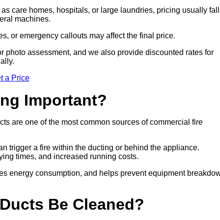
 as care homes, hospitals, or large laundries, pricing usually fal
veral machines.
es, or emergency callouts may affect the final price.
sit or photo assessment, and we also provide discounted rates for
ally.
t a Price
ing Important?
cts are one of the most common sources of commercial fire
n trigger a fire within the ducting or behind the appliance.
drying times, and increased running costs.
duces energy consumption, and helps prevent equipment breakdo
 Ducts Be Cleaned?