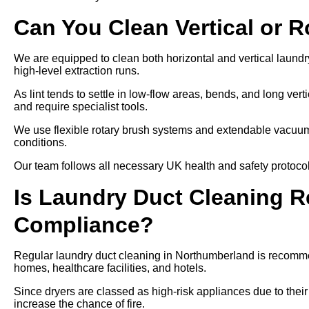
Can You Clean Vertical or 
We are equipped to clean both horizontal and vertical laundr
high-level extraction runs.
As lint tends to settle in low-flow areas, bends, and long ver
and require specialist tools.
We use flexible rotary brush systems and extendable vacuums
conditions.
Our team follows all necessary UK health and safety protocols
Is Laundry Duct Cleaning Re
Compliance?
Regular laundry duct cleaning in Northumberland is recommen
homes, healthcare facilities, and hotels.
Since dryers are classed as high-risk appliances due to their
increase the chance of fire.