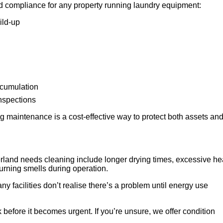
d compliance for any property running laundry equipment:
ild-up
ccumulation
inspections
 maintenance is a cost-effective way to protect both assets an
land needs cleaning include longer drying times, excessive he
 burning smells during operation.
any facilities don’t realise there’s a problem until energy use
 before it becomes urgent. If you’re unsure, we offer condition