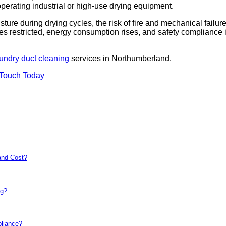
 operating industrial or high-use drying equipment.
sture during drying cycles, the risk of fire and mechanical failur
es restricted, energy consumption rises, and safety compliance 
undry duct cleaning
services in Northumberland.
 Touch Today
and Cost?
ng?
pliance?