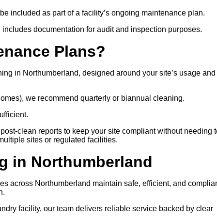
 be included as part of a facility’s ongoing maintenance plan.
 includes documentation for audit and inspection purposes.
tenance Plans?
ning in Northumberland, designed around your site’s usage and
e homes), we recommend quarterly or biannual cleaning.
fficient.
post-clean reports to keep your site compliant without needing t
tiple sites or regulated facilities.
g in Northumberland
ities across Northumberland maintain safe, efficient, and complia
n.
ry facility, our team delivers reliable service backed by clear