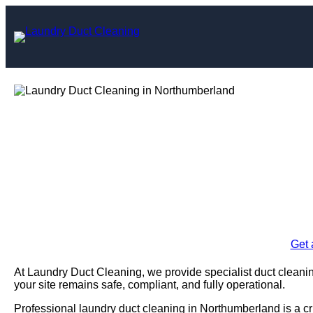
Skip
to
content
Laundry Duc
Northu
Enquire Today For A
Get 
At Laundry Duct Cleaning, we provide specialist duct cleani
your site remains safe, compliant, and fully operational.
Professional laundry duct cleaning in Northumberland is a cr