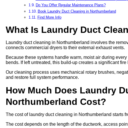
Do You Offer Regular Maintenance Plans?
Book Laundry Duct Cleaning in Northumberland
Find More Info
What Is Laundry Duct Clea
Laundry duct cleaning in Northumberland involves the removal
connects commercial dryers to their external exhaust vents.
Because these systems handle warm, moist air during every cy
bends. If left untreated, this build-up creates a significant fi
Our cleaning process uses mechanical rotary brushes, negat
and restore full system performance.
How Much Does Laundry Du
Northumberland Cost?
The cost of laundry duct cleaning in Northumberland starts f
The cost depends on the length of the ductwork, access points,