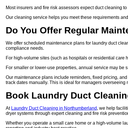
Most insurers and fire risk assessors expect duct cleaning to
Our cleaning service helps you meet these requirements and
Do You Offer Regular Main
We offer scheduled maintenance plans for laundry duct clea
compliance needs.
For high-volume sites (such as hospitals or residential car
For smaller or lower-use properties, annual service may be su
Our maintenance plans include reminders, fixed pricing, and 
track dates manually. This is ideal for managers overseeing mul
Book Laundry Duct Cleanin
At
Laundry Duct Cleaning in Northumberland
, we help facil
dryer systems through expert cleaning and fire risk preventio
Whether you operate a small care home or a high-volume laund