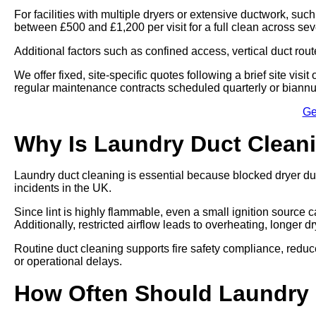
For facilities with multiple dryers or extensive ductwork, such
between £500 and £1,200 per visit for a full clean across se
Additional factors such as confined access, vertical duct rout
We offer fixed, site-specific quotes following a brief site vi
regular maintenance contracts scheduled quarterly or biannu
Ge
Why Is Laundry Duct Clean
Laundry duct cleaning is essential because blocked dryer du
incidents in the UK.
Since lint is highly flammable, even a small ignition source ca
Additionally, restricted airflow leads to overheating, longer 
Routine duct cleaning supports fire safety compliance, re
or operational delays.
How Often Should Laundry