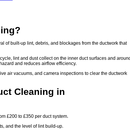
ning?
 of built-up lint, debris, and blockages from the ductwork that
cle, lint and dust collect on the inner duct surfaces and aroun
re hazard and reduces airflow efficiency.
ive air vacuums, and camera inspections to clear the ductwork
ct Cleaning in
rom £200 to £350 per duct system.
 and the level of lint build-up.