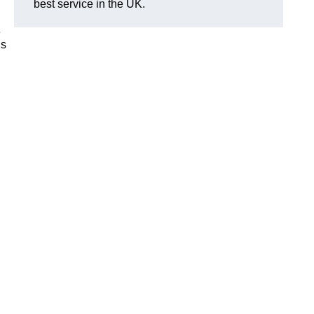
best service in the UK.
e
is