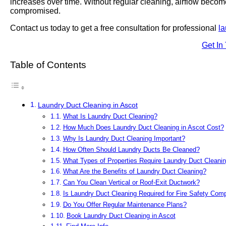
increases over time. Without regular cleaning, airflow becom
compromised.
Contact us today to get a free consultation for professional
la
Get In
Table of Contents
Laundry Duct Cleaning in Ascot
What Is Laundry Duct Cleaning?
How Much Does Laundry Duct Cleaning in Ascot Cost?
Why Is Laundry Duct Cleaning Important?
How Often Should Laundry Ducts Be Cleaned?
What Types of Properties Require Laundry Duct Cleani
What Are the Benefits of Laundry Duct Cleaning?
Can You Clean Vertical or Roof-Exit Ductwork?
Is Laundry Duct Cleaning Required for Fire Safety Com
Do You Offer Regular Maintenance Plans?
Book Laundry Duct Cleaning in Ascot