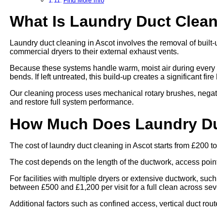
Find More Info
What Is Laundry Duct Clea
Laundry duct cleaning in Ascot involves the removal of built-
commercial dryers to their external exhaust vents.
Because these systems handle warm, moist air during every cy
bends. If left untreated, this build-up creates a significant fi
Our cleaning process uses mechanical rotary brushes, negat
and restore full system performance.
How Much Does Laundry Duc
The cost of laundry duct cleaning in Ascot starts from £200 t
The cost depends on the length of the ductwork, access points,
For facilities with multiple dryers or extensive ductwork, such
between £500 and £1,200 per visit for a full clean across se
Additional factors such as confined access, vertical duct rout