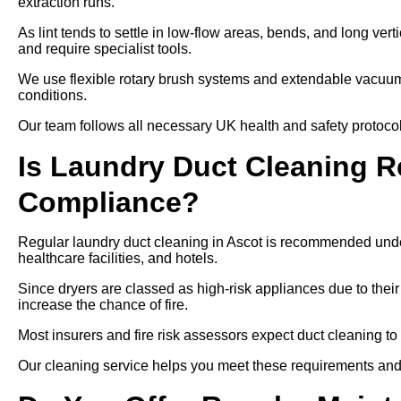
extraction runs.
As lint tends to settle in low-flow areas, bends, and long ver
and require specialist tools.
We use flexible rotary brush systems and extendable vacuums
conditions.
Our team follows all necessary UK health and safety protocols
Is Laundry Duct Cleaning Re
Compliance?
Regular laundry duct cleaning in Ascot is recommended under
healthcare facilities, and hotels.
Since dryers are classed as high-risk appliances due to their
increase the chance of fire.
Most insurers and fire risk assessors expect duct cleaning to
Our cleaning service helps you meet these requirements and