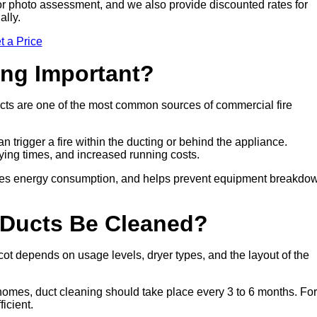
sit or photo assessment, and we also provide discounted rates for
ally.
t a Price
ing Important?
cts are one of the most common sources of commercial fire
n trigger a fire within the ducting or behind the appliance.
drying times, and increased running costs.
duces energy consumption, and helps prevent equipment breakdo
 Ducts Be Cleaned?
t depends on usage levels, dryer types, and the layout of the
 homes, duct cleaning should take place every 3 to 6 months. For
icient.