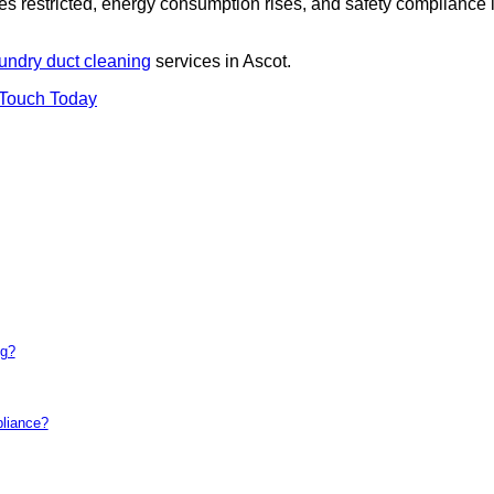
es restricted, energy consumption rises, and safety compliance 
undry duct cleaning
services in Ascot.
 Touch Today
ng?
pliance?