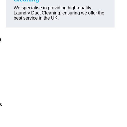
We specialise in providing high-quality
Laundry Duct Cleaning, ensuring we offer the
best service in the UK.
d
ls