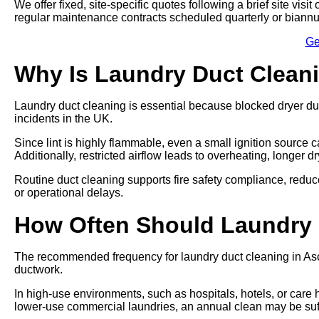
We offer fixed, site-specific quotes following a brief site vi
regular maintenance contracts scheduled quarterly or biannu
Ge
Why Is Laundry Duct Clean
Laundry duct cleaning is essential because blocked dryer du
incidents in the UK.
Since lint is highly flammable, even a small ignition source ca
Additionally, restricted airflow leads to overheating, longer 
Routine duct cleaning supports fire safety compliance, re
or operational delays.
How Often Should Laundry
The recommended frequency for laundry duct cleaning in Asco
ductwork.
In high-use environments, such as hospitals, hotels, or care
lower-use commercial laundries, an annual clean may be suff