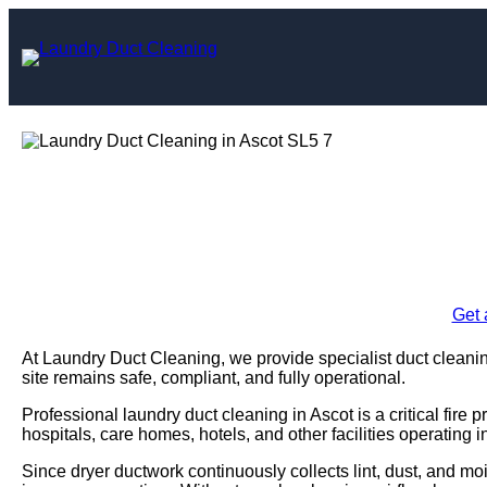
Skip
to
content
Laundry Duct C
Enquire Today For A
Get 
At Laundry Duct Cleaning, we provide specialist duct cleanin
site remains safe, compliant, and fully operational.
Professional laundry duct cleaning in Ascot is a critical fir
hospitals, care homes, hotels, and other facilities operating 
Since dryer ductwork continuously collects lint, dust, and moi