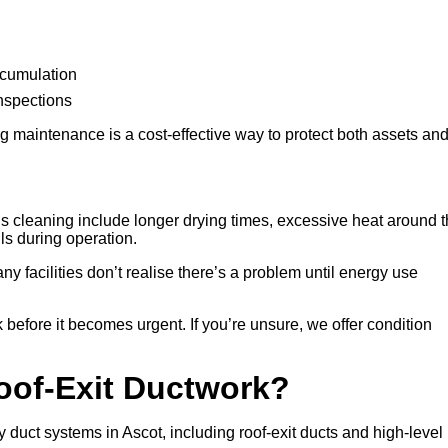
ccumulation
inspections
 maintenance is a cost-effective way to protect both assets an
 cleaning include longer drying times, excessive heat around 
lls during operation.
any facilities don’t realise there’s a problem until energy use
 before it becomes urgent. If you’re unsure, we offer condition
Roof-Exit Ductwork?
 duct systems in Ascot, including roof-exit ducts and high-level