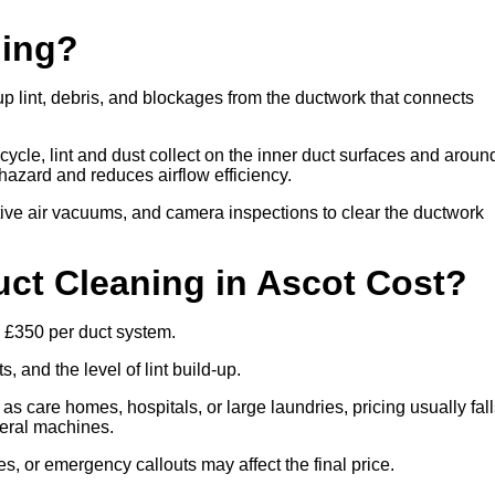
ning?
up lint, debris, and blockages from the ductwork that connects
cle, lint and dust collect on the inner duct surfaces and aroun
re hazard and reduces airflow efficiency.
ive air vacuums, and camera inspections to clear the ductwork
t Cleaning in Ascot Cost?
o £350 per duct system.
 and the level of lint build-up.
 as care homes, hospitals, or large laundries, pricing usually fal
veral machines.
es, or emergency callouts may affect the final price.