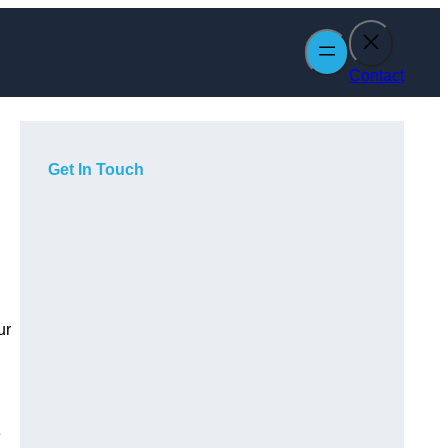
Contact
Get In Touch
ur
e