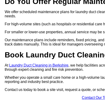
Do You Offer Regular Main
We offer scheduled maintenance plans for laundry duct clea
needs.
For high-volume sites (such as hospitals or residential car
For smaller or lower-use properties, annual service may be su
Our maintenance plans include reminders, fixed pricing, and 
track dates manually. This is ideal for managers overseeing mul
Book Laundry Duct Cleanin
At
Laundry Duct Cleaning in Berkshire
, we help facilities a
through expert cleaning and fire risk prevention.
Whether you operate a small care home or a high-volume laund
reporting and industry best practice.
Contact us today to book a site visit, request a quote, or sc
Contact Our 