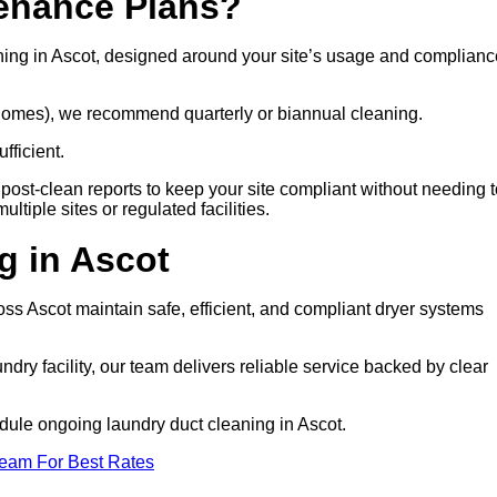
tenance Plans?
ning in Ascot, designed around your site’s usage and complianc
e homes), we recommend quarterly or biannual cleaning.
fficient.
post-clean reports to keep your site compliant without needing t
tiple sites or regulated facilities.
g in Ascot
cross Ascot maintain safe, efficient, and compliant dryer systems
ry facility, our team delivers reliable service backed by clear
hedule ongoing laundry duct cleaning in Ascot.
Team For Best Rates