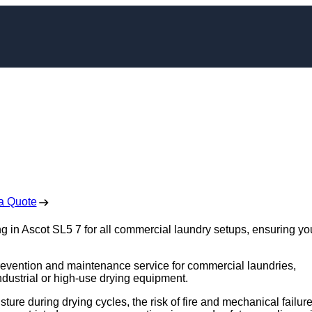
leaning in Ascot
 Free No Obligation Quote
a Quote
g in Ascot SL5 7 for all commercial laundry setups, ensuring yo
e prevention and maintenance service for commercial laundries,
industrial or high-use drying equipment.
sture during drying cycles, the risk of fire and mechanical failur