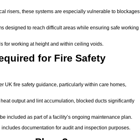
tical risers, these systems are especially vulnerable to blockages
 designed to reach difficult areas while ensuring safe working
 for working at height and within ceiling voids.
quired for Fire Safety
 UK fire safety guidance, particularly within care homes,
 heat output and lint accumulation, blocked ducts significantly
 be included as part of a facility’s ongoing maintenance plan.
 includes documentation for audit and inspection purposes.