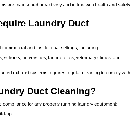
ms are maintained proactively and in line with health and safet
equire Laundry Duct
 commercial and institutional settings, including:
s, schools, universities, launderettes, veterinary clinics, and
ucted exhaust systems requires regular cleaning to comply wit
aundry Duct Cleaning?
d compliance for any property running laundry equipment:
ild-up