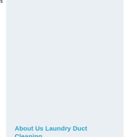
is
About Us Laundry Duct
Cleaning