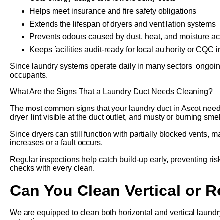
Helps meet insurance and fire safety obligations
Extends the lifespan of dryers and ventilation systems
Prevents odours caused by dust, heat, and moisture a
Keeps facilities audit-ready for local authority or CQC 
Since laundry systems operate daily in many sectors, ongoing
occupants.
What Are the Signs That a Laundry Duct Needs Cleaning?
The most common signs that your laundry duct in Ascot needs
dryer, lint visible at the duct outlet, and musty or burning sme
Since dryers can still function with partially blocked vents, m
increases or a fault occurs.
Regular inspections help catch build-up early, preventing risk
checks with every clean.
Can You Clean Vertical or 
We are equipped to clean both horizontal and vertical laundry