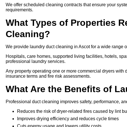
We offer scheduled cleaning contracts that ensure your syste
requirements.
What Types of Properties R
Cleaning?
We provide laundry duct cleaning in Ascot for a wide range of
Hospitals, care homes, supported living facilities, hotels, spa
professional laundry services.
Any property operating one or more commercial dryers with d
insurance terms and fire risk assessments.
What Are the Benefits of L
Professional duct cleaning improves safety, performance, an
Reduces the risk of dryer-related fires caused by lint bu
Improves drying efficiency and reduces cycle times
Cuts energy usage and lowers utility costs