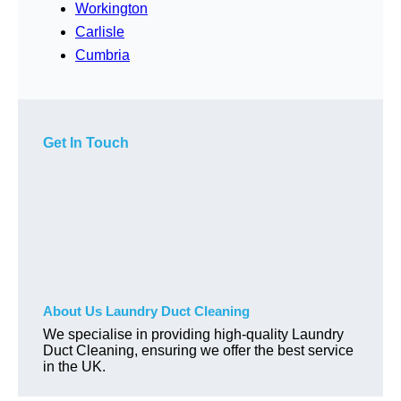
Workington
Carlisle
Cumbria
Get In Touch
About Us Laundry Duct Cleaning
We specialise in providing high-quality Laundry
Duct Cleaning, ensuring we offer the best service
in the UK.