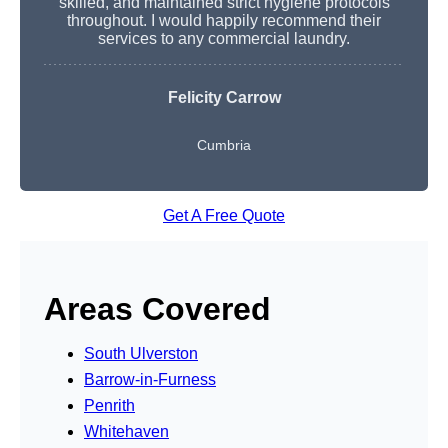
skilled, and maintained strict hygiene protocols
throughout. I would happily recommend their
services to any commercial laundry.
Felicity Carrow
Cumbria
Get A Free Quote
Areas Covered
South Ulverston
Barrow-in-Furness
Penrith
Whitehaven