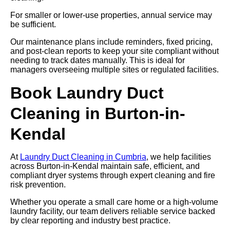
For smaller or lower-use properties, annual service may
be sufficient.
Our maintenance plans include reminders, fixed pricing,
and post-clean reports to keep your site compliant without
needing to track dates manually. This is ideal for
managers overseeing multiple sites or regulated facilities.
Book Laundry Duct
Cleaning in Burton-in-
Kendal
At
Laundry Duct Cleaning in Cumbria
, we help facilities
across Burton-in-Kendal maintain safe, efficient, and
compliant dryer systems through expert cleaning and fire
risk prevention.
Whether you operate a small care home or a high-volume
laundry facility, our team delivers reliable service backed
by clear reporting and industry best practice.