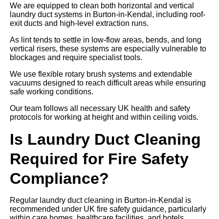
We are equipped to clean both horizontal and vertical
laundry duct systems in Burton-in-Kendal, including roof-
exit ducts and high-level extraction runs.
As lint tends to settle in low-flow areas, bends, and long
vertical risers, these systems are especially vulnerable to
blockages and require specialist tools.
We use flexible rotary brush systems and extendable
vacuums designed to reach difficult areas while ensuring
safe working conditions.
Our team follows all necessary UK health and safety
protocols for working at height and within ceiling voids.
Is Laundry Duct Cleaning
Required for Fire Safety
Compliance?
Regular laundry duct cleaning in Burton-in-Kendal is
recommended under UK fire safety guidance, particularly
within care homes, healthcare facilities, and hotels.