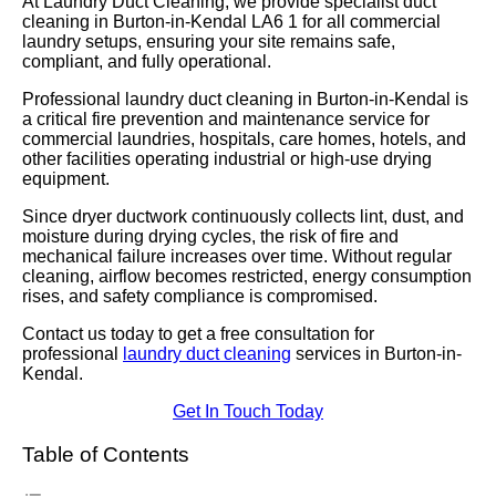
At Laundry Duct Cleaning, we provide specialist duct
cleaning in Burton-in-Kendal LA6 1 for all commercial
laundry setups, ensuring your site remains safe,
compliant, and fully operational.
Professional laundry duct cleaning in Burton-in-Kendal is
a critical fire prevention and maintenance service for
commercial laundries, hospitals, care homes, hotels, and
other facilities operating industrial or high-use drying
equipment.
Since dryer ductwork continuously collects lint, dust, and
moisture during drying cycles, the risk of fire and
mechanical failure increases over time. Without regular
cleaning, airflow becomes restricted, energy consumption
rises, and safety compliance is compromised.
Contact us today to get a free consultation for
professional
laundry duct cleaning
services in Burton-in-
Kendal.
Get In Touch Today
Table of Contents