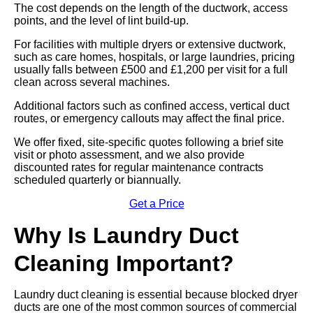
The cost depends on the length of the ductwork, access
points, and the level of lint build-up.
For facilities with multiple dryers or extensive ductwork,
such as care homes, hospitals, or large laundries, pricing
usually falls between £500 and £1,200 per visit for a full
clean across several machines.
Additional factors such as confined access, vertical duct
routes, or emergency callouts may affect the final price.
We offer fixed, site-specific quotes following a brief site
visit or photo assessment, and we also provide
discounted rates for regular maintenance contracts
scheduled quarterly or biannually.
Get a Price
Why Is Laundry Duct
Cleaning Important?
Laundry duct cleaning is essential because blocked dryer
ducts are one of the most common sources of commercial