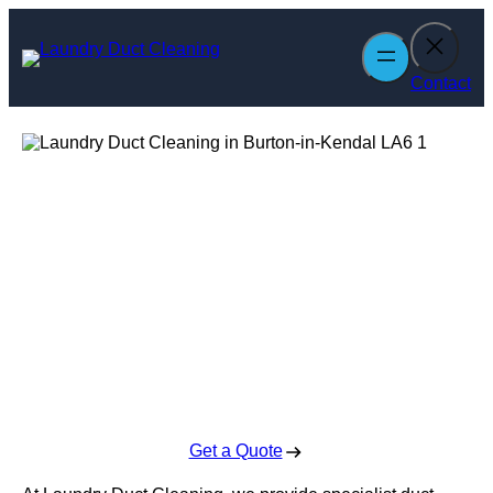
Skip
to
content
Contact
Laundry Duct
Cleaning in
Burton-in-Kendal
Enquire Today For A Free No Obligation Quote
Get a Quote