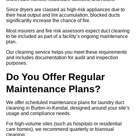
Since dryers are classed as high-risk appliances due to
their heat output and lint accumulation, blocked ducts
significantly increase the chance of fire.
Most insurers and fire risk assessors expect duct cleaning
to be included as part of a facility’s ongoing maintenance
plan.
Our cleaning service helps you meet these requirements
and includes documentation for audit and inspection
purposes.
Do You Offer Regular
Maintenance Plans?
We offer scheduled maintenance plans for laundry duct
cleaning in Burton-in-Kendal, designed around your site’s
usage and compliance needs.
For high-volume sites (such as hospitals or residential
care homes), we recommend quarterly or biannual
cleaning.