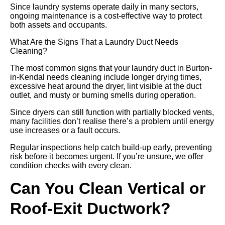
Since laundry systems operate daily in many sectors,
ongoing maintenance is a cost-effective way to protect
both assets and occupants.
What Are the Signs That a Laundry Duct Needs
Cleaning?
The most common signs that your laundry duct in Burton-
in-Kendal needs cleaning include longer drying times,
excessive heat around the dryer, lint visible at the duct
outlet, and musty or burning smells during operation.
Since dryers can still function with partially blocked vents,
many facilities don’t realise there’s a problem until energy
use increases or a fault occurs.
Regular inspections help catch build-up early, preventing
risk before it becomes urgent. If you’re unsure, we offer
condition checks with every clean.
Can You Clean Vertical or
Roof-Exit Ductwork?