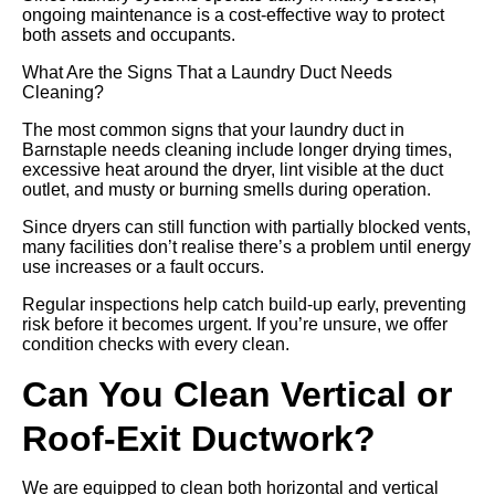
ongoing maintenance is a cost-effective way to protect
both assets and occupants.
What Are the Signs That a Laundry Duct Needs
Cleaning?
The most common signs that your laundry duct in
Barnstaple needs cleaning include longer drying times,
excessive heat around the dryer, lint visible at the duct
outlet, and musty or burning smells during operation.
Since dryers can still function with partially blocked vents,
many facilities don’t realise there’s a problem until energy
use increases or a fault occurs.
Regular inspections help catch build-up early, preventing
risk before it becomes urgent. If you’re unsure, we offer
condition checks with every clean.
Can You Clean Vertical or
Roof-Exit Ductwork?
We are equipped to clean both horizontal and vertical