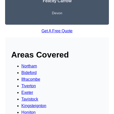
Felicity Carrow
Devon
Get A Free Quote
Areas Covered
Northam
Bideford
Ilfracombe
Tiverton
Exeter
Tavistock
Kingsteignton
Honiton