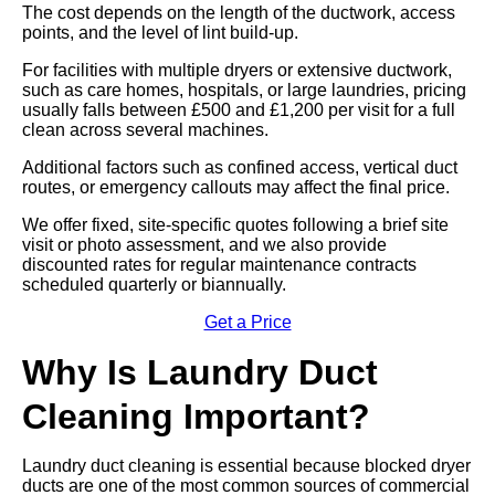
The cost depends on the length of the ductwork, access
points, and the level of lint build-up.
For facilities with multiple dryers or extensive ductwork,
such as care homes, hospitals, or large laundries, pricing
usually falls between £500 and £1,200 per visit for a full
clean across several machines.
Additional factors such as confined access, vertical duct
routes, or emergency callouts may affect the final price.
We offer fixed, site-specific quotes following a brief site
visit or photo assessment, and we also provide
discounted rates for regular maintenance contracts
scheduled quarterly or biannually.
Get a Price
Why Is Laundry Duct
Cleaning Important?
Laundry duct cleaning is essential because blocked dryer
ducts are one of the most common sources of commercial