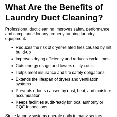
What Are the Benefits of
Laundry Duct Cleaning?
Professional duct cleaning improves safety, performance,
and compliance for any property running laundry
equipment:
Reduces the risk of dryer-related fires caused by lint
build-up
Improves drying efficiency and reduces cycle times
Cuts energy usage and lowers utility costs
Helps meet insurance and fire safety obligations
Extends the lifespan of dryers and ventilation
systems
Prevents odours caused by dust, heat, and moisture
accumulation
Keeps facilities audit-ready for local authority or
CQC inspections
Since laundry systems operate daily in many sectors,