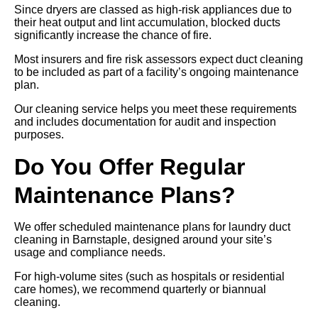
Since dryers are classed as high-risk appliances due to
their heat output and lint accumulation, blocked ducts
significantly increase the chance of fire.
Most insurers and fire risk assessors expect duct cleaning
to be included as part of a facility’s ongoing maintenance
plan.
Our cleaning service helps you meet these requirements
and includes documentation for audit and inspection
purposes.
Do You Offer Regular
Maintenance Plans?
We offer scheduled maintenance plans for laundry duct
cleaning in Barnstaple, designed around your site’s
usage and compliance needs.
For high-volume sites (such as hospitals or residential
care homes), we recommend quarterly or biannual
cleaning.