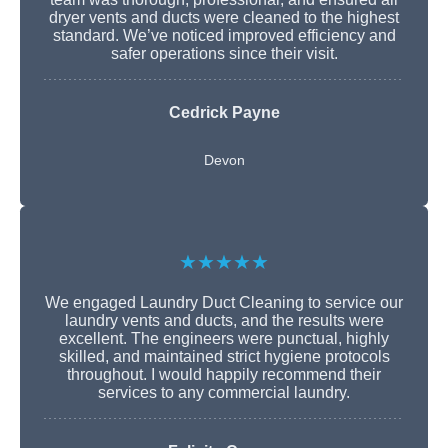
dryer vents and ducts were cleaned to the highest
standard. We’ve noticed improved efficiency and
safer operations since their visit.
Cedrick Payne
Devon
★★★★★
We engaged Laundry Duct Cleaning to service our
laundry vents and ducts, and the results were
excellent. The engineers were punctual, highly
skilled, and maintained strict hygiene protocols
throughout. I would happily recommend their
services to any commercial laundry.