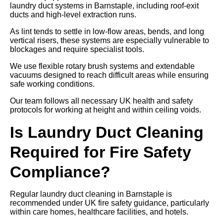
laundry duct systems in Barnstaple, including roof-exit
ducts and high-level extraction runs.
As lint tends to settle in low-flow areas, bends, and long
vertical risers, these systems are especially vulnerable to
blockages and require specialist tools.
We use flexible rotary brush systems and extendable
vacuums designed to reach difficult areas while ensuring
safe working conditions.
Our team follows all necessary UK health and safety
protocols for working at height and within ceiling voids.
Is Laundry Duct Cleaning
Required for Fire Safety
Compliance?
Regular laundry duct cleaning in Barnstaple is
recommended under UK fire safety guidance, particularly
within care homes, healthcare facilities, and hotels.