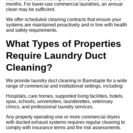
months. For lower-use commercial laundries, an annual
clean may be sufficient.
We offer scheduled cleaning contracts that ensure your
systems are maintained proactively and in line with health
and safety requirements.
What Types of Properties
Require Laundry Duct
Cleaning?
We provide laundry duct cleaning in Barnstaple for a wide
range of commercial and institutional settings, including:
Hospitals, care homes, supported living facilities, hotels,
spas, schools, universities, launderettes, veterinary
clinics, and professional laundry services.
Any property operating one or more commercial dryers
with ducted exhaust systems requires regular cleaning to
comply with insurance terms and fire risk assessments.