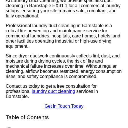
At Laundry Duct Cleaning, we provide specialist duct
cleaning in Barnstaple EX31 1 for all commercial laundry
setups, ensuring your site remains safe, compliant, and
fully operational.
Professional laundry duct cleaning in Barnstaple is a
critical fire prevention and maintenance service for
commercial laundries, hospitals, care homes, hotels, and
other facilities operating industrial or high-use drying
equipment.
Since dryer ductwork continuously collects lint, dust, and
moisture during drying cycles, the risk of fire and
mechanical failure increases over time. Without regular
cleaning, airflow becomes restricted, energy consumption
rises, and safety compliance is compromised.
Contact us today to get a free consultation for
professional
laundry duct cleaning
services in
Barnstaple.
Get In Touch Today
Table of Contents