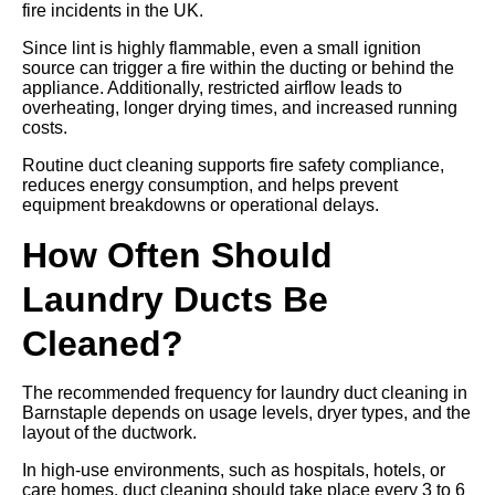
fire incidents in the UK.
Since lint is highly flammable, even a small ignition
source can trigger a fire within the ducting or behind the
appliance. Additionally, restricted airflow leads to
overheating, longer drying times, and increased running
costs.
Routine duct cleaning supports fire safety compliance,
reduces energy consumption, and helps prevent
equipment breakdowns or operational delays.
How Often Should
Laundry Ducts Be
Cleaned?
The recommended frequency for laundry duct cleaning in
Barnstaple depends on usage levels, dryer types, and the
layout of the ductwork.
In high-use environments, such as hospitals, hotels, or
care homes, duct cleaning should take place every 3 to 6