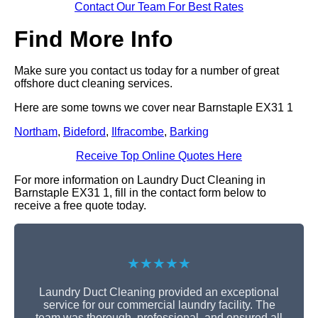
Contact Our Team For Best Rates
Find More Info
Make sure you contact us today for a number of great
offshore duct cleaning services.
Here are some towns we cover near Barnstaple EX31 1
Northam
,
Bideford
,
Ilfracombe
,
Barking
Receive Top Online Quotes Here
For more information on Laundry Duct Cleaning in
Barnstaple EX31 1, fill in the contact form below to
receive a free quote today.
★★★★★
Laundry Duct Cleaning provided an exceptional
service for our commercial laundry facility. The
team was thorough, professional, and ensured all