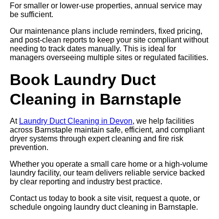
For smaller or lower-use properties, annual service may
be sufficient.
Our maintenance plans include reminders, fixed pricing,
and post-clean reports to keep your site compliant without
needing to track dates manually. This is ideal for
managers overseeing multiple sites or regulated facilities.
Book Laundry Duct
Cleaning in Barnstaple
At
Laundry Duct Cleaning in Devon
, we help facilities
across Barnstaple maintain safe, efficient, and compliant
dryer systems through expert cleaning and fire risk
prevention.
Whether you operate a small care home or a high-volume
laundry facility, our team delivers reliable service backed
by clear reporting and industry best practice.
Contact us today to book a site visit, request a quote, or
schedule ongoing laundry duct cleaning in Barnstaple.