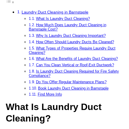
Laundry Duct Cleaning in Barnstaple
What Is Laundry Duct Cleaning?
How Much Does Laundry Duct Cleaning in
Barnstaple Cost?
Why Is Laundry Duct Cleaning Important?
How Often Should Laundry Ducts Be Cleaned?
What Types of Properties Require Laundry Duct
Cleaning?
What Are the Benefits of Laundry Duct Cleaning?
Can You Clean Vertical or Roof-Exit Ductwork?
Is Laundry Duct Cleaning Required for Fire Safety
Compliance?
Do You Offer Regular Maintenance Plans?
Book Laundry Duct Cleaning in Barnstaple
Find More Info
What Is Laundry Duct
Cleaning?