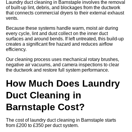
Laundry duct cleaning in Barnstaple involves the removal
of built-up lint, debris, and blockages from the ductwork
that connects commercial dryers to their external exhaust
vents.
Because these systems handle warm, moist air during
every cycle, lint and dust collect on the inner duct
surfaces and around bends. If left untreated, this build-up
creates a significant fire hazard and reduces airflow
efficiency.
Our cleaning process uses mechanical rotary brushes,
negative air vacuums, and camera inspections to clear
the ductwork and restore full system performance.
How Much Does Laundry
Duct Cleaning in
Barnstaple Cost?
The cost of laundry duct cleaning in Barnstaple starts
from £200 to £350 per duct system.