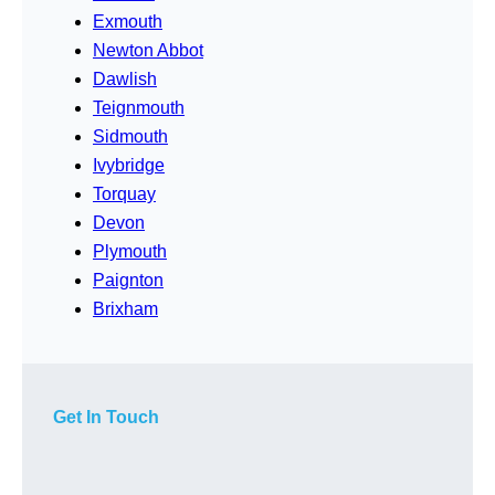
Exmouth
Newton Abbot
Dawlish
Teignmouth
Sidmouth
Ivybridge
Torquay
Devon
Plymouth
Paignton
Brixham
Get In Touch