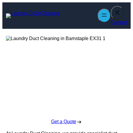
Skip
to
content
Contact
Laundry Duct
Cleaning in
Barnstaple
Enquire Today For A Free No Obligation Quote
Get a Quote