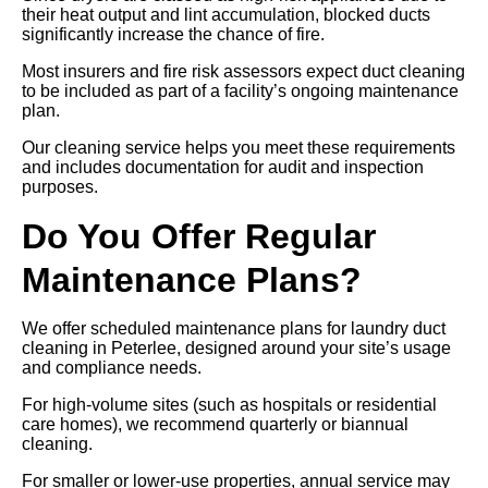
their heat output and lint accumulation, blocked ducts
significantly increase the chance of fire.
Most insurers and fire risk assessors expect duct cleaning
to be included as part of a facility’s ongoing maintenance
plan.
Our cleaning service helps you meet these requirements
and includes documentation for audit and inspection
purposes.
Do You Offer Regular
Maintenance Plans?
We offer scheduled maintenance plans for laundry duct
cleaning in Peterlee, designed around your site’s usage
and compliance needs.
For high-volume sites (such as hospitals or residential
care homes), we recommend quarterly or biannual
cleaning.
For smaller or lower-use properties, annual service may