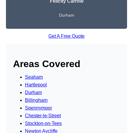
Felicity Carrow
Durham
Get A Free Quote
Areas Covered
Seaham
Hartlepool
Durham
Billingham
Spennymoor
Chester-le-Street
Stockton-on-Tees
Newton Aycliffe