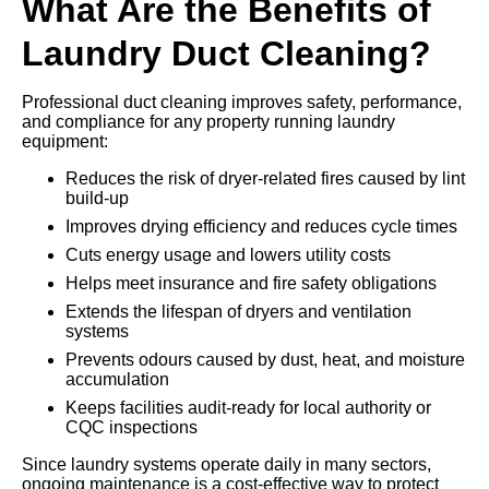
What Are the Benefits of
Laundry Duct Cleaning?
Professional duct cleaning improves safety, performance,
and compliance for any property running laundry
equipment:
Reduces the risk of dryer-related fires caused by lint
build-up
Improves drying efficiency and reduces cycle times
Cuts energy usage and lowers utility costs
Helps meet insurance and fire safety obligations
Extends the lifespan of dryers and ventilation
systems
Prevents odours caused by dust, heat, and moisture
accumulation
Keeps facilities audit-ready for local authority or
CQC inspections
Since laundry systems operate daily in many sectors,
ongoing maintenance is a cost-effective way to protect