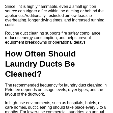
Since lint is highly flammable, even a small ignition
source can trigger a fire within the ducting or behind the
appliance. Additionally, restricted airflow leads to
overheating, longer drying times, and increased running
costs.
Routine duct cleaning supports fire safety compliance,
reduces energy consumption, and helps prevent
equipment breakdowns or operational delays.
How Often Should
Laundry Ducts Be
Cleaned?
The recommended frequency for laundry duct cleaning in
Peterlee depends on usage levels, dryer types, and the
layout of the ductwork.
In high-use environments, such as hospitals, hotels, or
care homes, duct cleaning should take place every 3 to 6
months. For lower-use commercial laundries, an annual