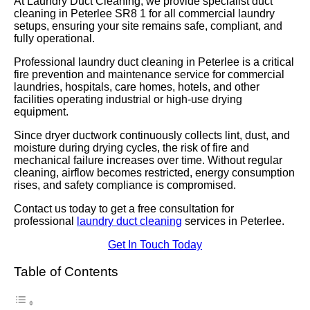
At Laundry Duct Cleaning, we provide specialist duct
cleaning in Peterlee SR8 1 for all commercial laundry
setups, ensuring your site remains safe, compliant, and
fully operational.
Professional laundry duct cleaning in Peterlee is a critical
fire prevention and maintenance service for commercial
laundries, hospitals, care homes, hotels, and other
facilities operating industrial or high-use drying
equipment.
Since dryer ductwork continuously collects lint, dust, and
moisture during drying cycles, the risk of fire and
mechanical failure increases over time. Without regular
cleaning, airflow becomes restricted, energy consumption
rises, and safety compliance is compromised.
Contact us today to get a free consultation for
professional
laundry duct cleaning
services in Peterlee.
Get In Touch Today
Table of Contents