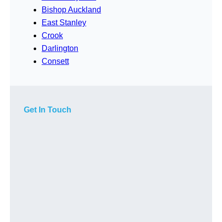
Bishop Auckland
East Stanley
Crook
Darlington
Consett
Get In Touch