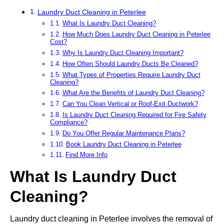
Laundry Duct Cleaning in Peterlee
What Is Laundry Duct Cleaning?
How Much Does Laundry Duct Cleaning in Peterlee
Cost?
Why Is Laundry Duct Cleaning Important?
How Often Should Laundry Ducts Be Cleaned?
What Types of Properties Require Laundry Duct
Cleaning?
What Are the Benefits of Laundry Duct Cleaning?
Can You Clean Vertical or Roof-Exit Ductwork?
Is Laundry Duct Cleaning Required for Fire Safety
Compliance?
Do You Offer Regular Maintenance Plans?
Book Laundry Duct Cleaning in Peterlee
Find More Info
What Is Laundry Duct
Cleaning?
Laundry duct cleaning in Peterlee involves the removal of