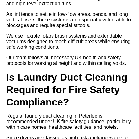
and high-level extraction runs.
As lint tends to settle in low-flow areas, bends, and long
vertical risers, these systems are especially vulnerable to
blockages and require specialist tools.
We use flexible rotary brush systems and extendable
vacuums designed to reach difficult areas while ensuring
safe working conditions.
Our team follows all necessary UK health and safety
protocols for working at height and within ceiling voids.
Is Laundry Duct Cleaning
Required for Fire Safety
Compliance?
Regular laundry duct cleaning in Peterlee is
recommended under UK fire safety guidance, particularly
within care homes, healthcare facilities, and hotels.
Since dryers are classed as high-risk appliances due to