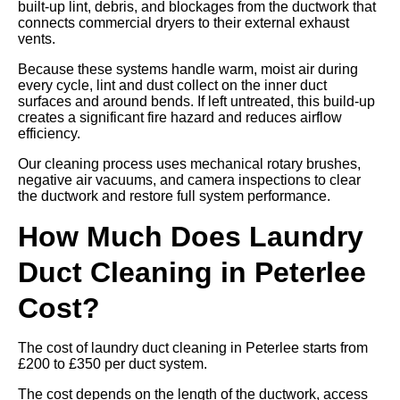
built-up lint, debris, and blockages from the ductwork that
connects commercial dryers to their external exhaust
vents.
Because these systems handle warm, moist air during
every cycle, lint and dust collect on the inner duct
surfaces and around bends. If left untreated, this build-up
creates a significant fire hazard and reduces airflow
efficiency.
Our cleaning process uses mechanical rotary brushes,
negative air vacuums, and camera inspections to clear
the ductwork and restore full system performance.
How Much Does Laundry
Duct Cleaning in Peterlee
Cost?
The cost of laundry duct cleaning in Peterlee starts from
£200 to £350 per duct system.
The cost depends on the length of the ductwork, access