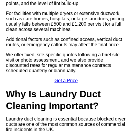
points, and the level of lint build-up.
For facilities with multiple dryers or extensive ductwork,
such as care homes, hospitals, or large laundries, pricing
usually falls between £500 and £1,200 per visit for a full
clean across several machines.
Additional factors such as confined access, vertical duct
routes, or emergency callouts may affect the final price.
We offer fixed, site-specific quotes following a brief site
visit or photo assessment, and we also provide
discounted rates for regular maintenance contracts
scheduled quarterly or biannually.
Get a Price
Why Is Laundry Duct
Cleaning Important?
Laundry duct cleaning is essential because blocked dryer
ducts are one of the most common sources of commercial
fire incidents in the UK.