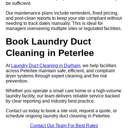
be sufficient.
Our maintenance plans include reminders, fixed pricing,
and post-clean reports to keep your site compliant without
needing to track dates manually. This is ideal for
managers overseeing multiple sites or regulated facilities.
Book Laundry Duct
Cleaning in Peterlee
At
Laundry Duct Cleaning in Durham
, we help facilities
across Peterlee maintain safe, efficient, and compliant
dryer systems through expert cleaning and fire risk
prevention.
Whether you operate a small care home or a high-volume
laundry facility, our team delivers reliable service backed
by clear reporting and industry best practice.
Contact us today to book a site visit, request a quote, or
schedule ongoing laundry duct cleaning in Peterlee.
Contact Our Team For Best Rates