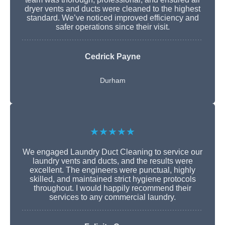
dryer vents and ducts were cleaned to the highest
standard. We’ve noticed improved efficiency and
safer operations since their visit.
Cedrick Payne
Durham
★★★★★
We engaged Laundry Duct Cleaning to service our
laundry vents and ducts, and the results were
excellent. The engineers were punctual, highly
skilled, and maintained strict hygiene protocols
throughout. I would happily recommend their
services to any commercial laundry.