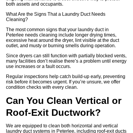
both assets and occupants.
What Are the Signs That a Laundry Duct Needs
Cleaning?
The most common signs that your laundry duct in
Peterlee needs cleaning include longer drying times,
excessive heat around the dryer, lint visible at the duct
outlet, and musty or burning smells during operation.
Since dryers can still function with partially blocked vents,
many facilities don’t realise there’s a problem until energy
use increases or a fault occurs.
Regular inspections help catch build-up early, preventing
risk before it becomes urgent. If you’re unsure, we offer
condition checks with every clean.
Can You Clean Vertical or
Roof-Exit Ductwork?
We are equipped to clean both horizontal and vertical
laundry duct systems in Peterlee, including roof-exit ducts