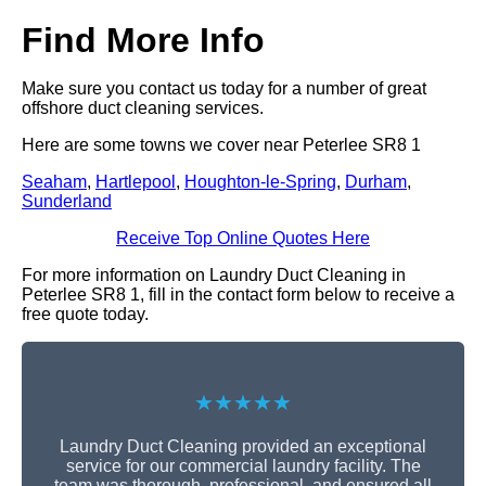
Find More Info
Make sure you contact us today for a number of great
offshore duct cleaning services.
Here are some towns we cover near Peterlee SR8 1
Seaham
,
Hartlepool
,
Houghton-le-Spring
,
Durham
,
Sunderland
Receive Top Online Quotes Here
For more information on Laundry Duct Cleaning in
Peterlee SR8 1, fill in the contact form below to receive a
free quote today.
★★★★★
Laundry Duct Cleaning provided an exceptional
service for our commercial laundry facility. The
team was thorough, professional, and ensured all