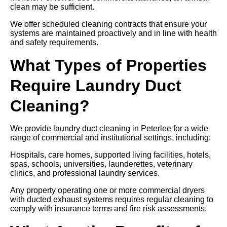
clean may be sufficient.
We offer scheduled cleaning contracts that ensure your
systems are maintained proactively and in line with health
and safety requirements.
What Types of Properties
Require Laundry Duct
Cleaning?
We provide laundry duct cleaning in Peterlee for a wide
range of commercial and institutional settings, including:
Hospitals, care homes, supported living facilities, hotels,
spas, schools, universities, launderettes, veterinary
clinics, and professional laundry services.
Any property operating one or more commercial dryers
with ducted exhaust systems requires regular cleaning to
comply with insurance terms and fire risk assessments.