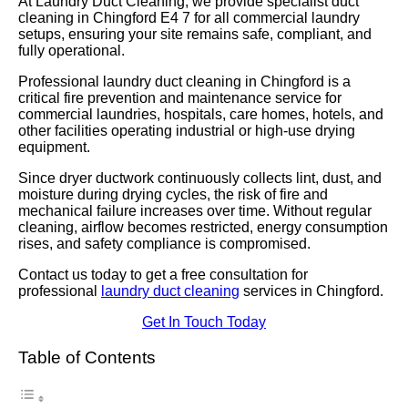
At Laundry Duct Cleaning, we provide specialist duct
cleaning in Chingford E4 7 for all commercial laundry
setups, ensuring your site remains safe, compliant, and
fully operational.
Professional laundry duct cleaning in Chingford is a
critical fire prevention and maintenance service for
commercial laundries, hospitals, care homes, hotels, and
other facilities operating industrial or high-use drying
equipment.
Since dryer ductwork continuously collects lint, dust, and
moisture during drying cycles, the risk of fire and
mechanical failure increases over time. Without regular
cleaning, airflow becomes restricted, energy consumption
rises, and safety compliance is compromised.
Contact us today to get a free consultation for
professional
laundry duct cleaning
services in Chingford.
Get In Touch Today
Table of Contents