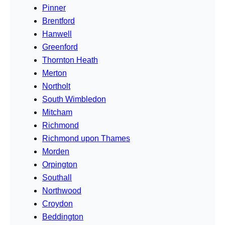
Pinner
Brentford
Hanwell
Greenford
Thornton Heath
Merton
Northolt
South Wimbledon
Mitcham
Richmond
Richmond upon Thames
Morden
Orpington
Southall
Northwood
Croydon
Beddington