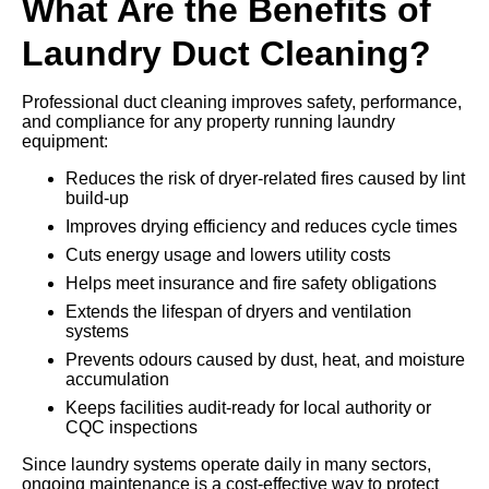
What Are the Benefits of
Laundry Duct Cleaning?
Professional duct cleaning improves safety, performance,
and compliance for any property running laundry
equipment:
Reduces the risk of dryer-related fires caused by lint
build-up
Improves drying efficiency and reduces cycle times
Cuts energy usage and lowers utility costs
Helps meet insurance and fire safety obligations
Extends the lifespan of dryers and ventilation
systems
Prevents odours caused by dust, heat, and moisture
accumulation
Keeps facilities audit-ready for local authority or
CQC inspections
Since laundry systems operate daily in many sectors,
ongoing maintenance is a cost-effective way to protect