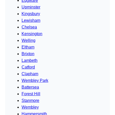
Edgware
Upminster
Kingsbury
Lewisham
Chelsea
Kensington
Welling
Eltham
Brixton
Lambeth
Catford
Clapham
Wembley Park
Battersea
Forest Hill
Stanmore
Wembley
Hammersmith