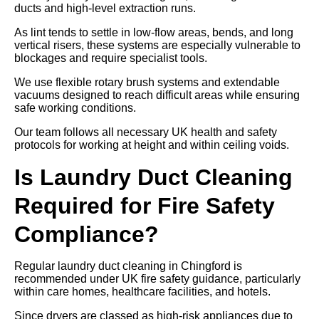
ducts and high-level extraction runs.
As lint tends to settle in low-flow areas, bends, and long
vertical risers, these systems are especially vulnerable to
blockages and require specialist tools.
We use flexible rotary brush systems and extendable
vacuums designed to reach difficult areas while ensuring
safe working conditions.
Our team follows all necessary UK health and safety
protocols for working at height and within ceiling voids.
Is Laundry Duct Cleaning
Required for Fire Safety
Compliance?
Regular laundry duct cleaning in Chingford is
recommended under UK fire safety guidance, particularly
within care homes, healthcare facilities, and hotels.
Since dryers are classed as high-risk appliances due to