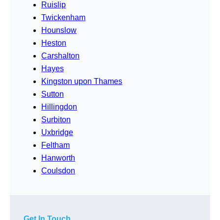
Ruislip
Twickenham
Hounslow
Heston
Carshalton
Hayes
Kingston upon Thames
Sutton
Hillingdon
Surbiton
Uxbridge
Feltham
Hanworth
Coulsdon
Get In Touch