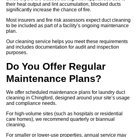
their heat output and lint accumulation, blocked ducts
significantly increase the chance of fire.
Most insurers and fire risk assessors expect duct cleaning
to be included as part of a facility’s ongoing maintenance
plan.
Our cleaning service helps you meet these requirements
and includes documentation for audit and inspection
purposes.
Do You Offer Regular
Maintenance Plans?
We offer scheduled maintenance plans for laundry duct
cleaning in Chingford, designed around your site’s usage
and compliance needs.
For high-volume sites (such as hospitals or residential
care homes), we recommend quarterly or biannual
cleaning.
For smaller or lower-use properties, annual service may