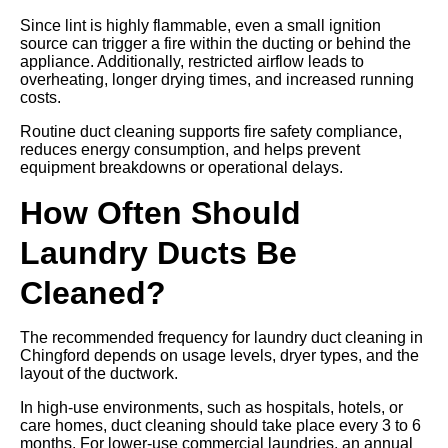
Since lint is highly flammable, even a small ignition
source can trigger a fire within the ducting or behind the
appliance. Additionally, restricted airflow leads to
overheating, longer drying times, and increased running
costs.
Routine duct cleaning supports fire safety compliance,
reduces energy consumption, and helps prevent
equipment breakdowns or operational delays.
How Often Should
Laundry Ducts Be
Cleaned?
The recommended frequency for laundry duct cleaning in
Chingford depends on usage levels, dryer types, and the
layout of the ductwork.
In high-use environments, such as hospitals, hotels, or
care homes, duct cleaning should take place every 3 to 6
months. For lower-use commercial laundries, an annual