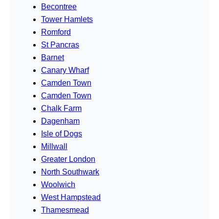
Becontree
Tower Hamlets
Romford
St Pancras
Barnet
Canary Wharf
Camden Town
Camden Town
Chalk Farm
Dagenham
Isle of Dogs
Millwall
Greater London
North Southwark
Woolwich
West Hampstead
Thamesmead