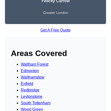
Felicity Carrow
Greater London
Get A Free Quote
Areas Covered
Waltham Forest
Edmonton
Walthamstow
Enfield
Redbridge
Leytonstone
South Tottenham
Wood Green