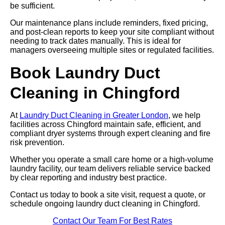
be sufficient.
Our maintenance plans include reminders, fixed pricing,
and post-clean reports to keep your site compliant without
needing to track dates manually. This is ideal for
managers overseeing multiple sites or regulated facilities.
Book Laundry Duct
Cleaning in Chingford
At
Laundry Duct Cleaning in Greater London
, we help
facilities across Chingford maintain safe, efficient, and
compliant dryer systems through expert cleaning and fire
risk prevention.
Whether you operate a small care home or a high-volume
laundry facility, our team delivers reliable service backed
by clear reporting and industry best practice.
Contact us today to book a site visit, request a quote, or
schedule ongoing laundry duct cleaning in Chingford.
Contact Our Team For Best Rates