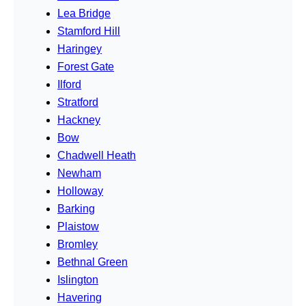
Lea Bridge
Stamford Hill
Haringey
Forest Gate
Ilford
Stratford
Hackney
Bow
Chadwell Heath
Newham
Holloway
Barking
Plaistow
Bromley
Bethnal Green
Islington
Havering