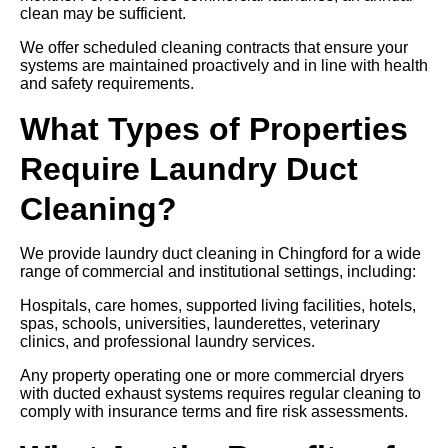
clean may be sufficient.
We offer scheduled cleaning contracts that ensure your
systems are maintained proactively and in line with health
and safety requirements.
What Types of Properties
Require Laundry Duct
Cleaning?
We provide laundry duct cleaning in Chingford for a wide
range of commercial and institutional settings, including:
Hospitals, care homes, supported living facilities, hotels,
spas, schools, universities, launderettes, veterinary
clinics, and professional laundry services.
Any property operating one or more commercial dryers
with ducted exhaust systems requires regular cleaning to
comply with insurance terms and fire risk assessments.