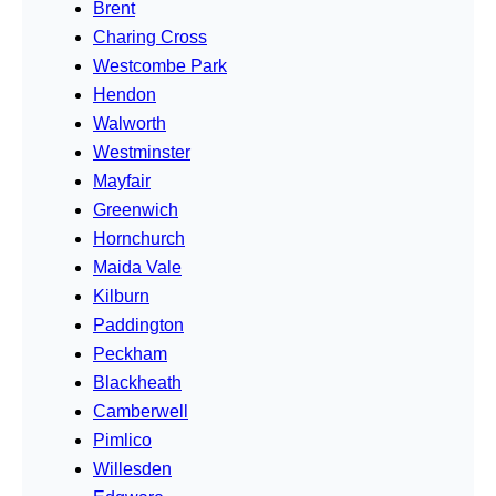
Brent
Charing Cross
Westcombe Park
Hendon
Walworth
Westminster
Mayfair
Greenwich
Hornchurch
Maida Vale
Kilburn
Paddington
Peckham
Blackheath
Camberwell
Pimlico
Willesden