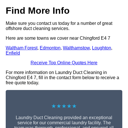
Find More Info
Make sure you contact us today for a number of great
offshore duct cleaning services.
Here are some towns we cover near Chingford E4 7
Waltham Forest
,
Edmonton
,
Walthamstow
,
Loughton
,
Enfield
Receive Top Online Quotes Here
For more information on Laundry Duct Cleaning in
Chingford E4 7, fill in the contact form below to receive a
free quote today.
★★★★★
Laundry Duct Cleaning provided an exceptional
service for our commercial laundry facility. The
team was thorough, professional, and ensured all