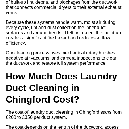
of built-up lint, debris, and blockages from the ductwork
that connects commercial dryers to their external exhaust
vents.
Because these systems handle warm, moist air during
every cycle, lint and dust collect on the inner duct
surfaces and around bends. If left untreated, this build-up
creates a significant fire hazard and reduces airflow
efficiency.
Our cleaning process uses mechanical rotary brushes,
negative air vacuums, and camera inspections to clear
the ductwork and restore full system performance.
How Much Does Laundry
Duct Cleaning in
Chingford Cost?
The cost of laundry duct cleaning in Chingford starts from
£200 to £350 per duct system.
The cost depends on the length of the ductwork, access