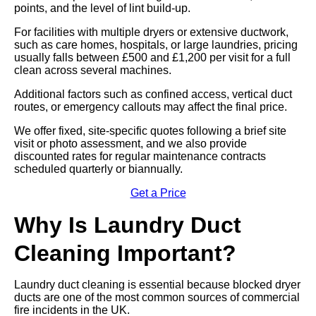
points, and the level of lint build-up.
For facilities with multiple dryers or extensive ductwork,
such as care homes, hospitals, or large laundries, pricing
usually falls between £500 and £1,200 per visit for a full
clean across several machines.
Additional factors such as confined access, vertical duct
routes, or emergency callouts may affect the final price.
We offer fixed, site-specific quotes following a brief site
visit or photo assessment, and we also provide
discounted rates for regular maintenance contracts
scheduled quarterly or biannually.
Get a Price
Why Is Laundry Duct
Cleaning Important?
Laundry duct cleaning is essential because blocked dryer
ducts are one of the most common sources of commercial
fire incidents in the UK.