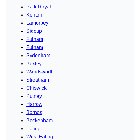
Park Royal
Kenton
Lamorbey
Sidcup
Fulham
Fulham
Sydenham
Bexley
Wandsworth
Streatham
Chiswick
Putney
Harrow
Barnes
Beckenham
Ealing
West Ealing