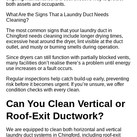
both assets and occupants.
What Are the Signs That a Laundry Duct Needs
Cleaning?
The most common signs that your laundry duct in
Chingford needs cleaning include longer drying times,
excessive heat around the dryer, lint visible at the duct
outlet, and musty or burning smells during operation.
Since dryers can still function with partially blocked vents,
many facilities don’t realise there’s a problem until energy
use increases or a fault occurs.
Regular inspections help catch build-up early, preventing
risk before it becomes urgent. If you’re unsure, we offer
condition checks with every clean.
Can You Clean Vertical or
Roof-Exit Ductwork?
We are equipped to clean both horizontal and vertical
laundry duct systems in Chingford, including roof-exit