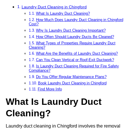
Laundry Duct Cleaning in Chingford
What Is Laundry Duct Cleaning?
How Much Does Laundry Duct Cleaning in Chingford
Cost?
Why Is Laundry Duct Cleaning Important?
How Often Should Laundry Ducts Be Cleaned?
What Types of Properties Require Laundry Duct
Cleaning?
What Are the Benefits of Laundry Duct Cleaning?
Can You Clean Vertical or Roof-Exit Ductwork?
Is Laundry Duct Cleaning Required for Fire Safety
Compliance?
Do You Offer Regular Maintenance Plans?
Book Laundry Duct Cleaning in Chingford
Find More Info
What Is Laundry Duct
Cleaning?
Laundry duct cleaning in Chingford involves the removal