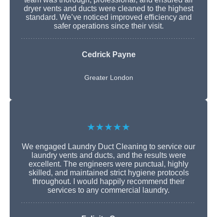
dryer vents and ducts were cleaned to the highest
standard. We’ve noticed improved efficiency and
safer operations since their visit.
Cedrick Payne
Greater London
★★★★★
We engaged Laundry Duct Cleaning to service our
laundry vents and ducts, and the results were
excellent. The engineers were punctual, highly
skilled, and maintained strict hygiene protocols
throughout. I would happily recommend their
services to any commercial laundry.