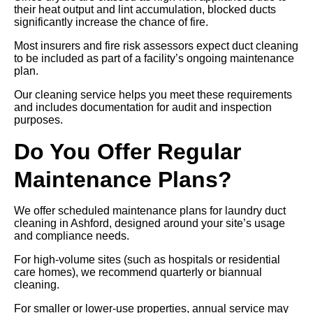
their heat output and lint accumulation, blocked ducts
significantly increase the chance of fire.
Most insurers and fire risk assessors expect duct cleaning
to be included as part of a facility’s ongoing maintenance
plan.
Our cleaning service helps you meet these requirements
and includes documentation for audit and inspection
purposes.
Do You Offer Regular
Maintenance Plans?
We offer scheduled maintenance plans for laundry duct
cleaning in Ashford, designed around your site’s usage
and compliance needs.
For high-volume sites (such as hospitals or residential
care homes), we recommend quarterly or biannual
cleaning.
For smaller or lower-use properties, annual service may