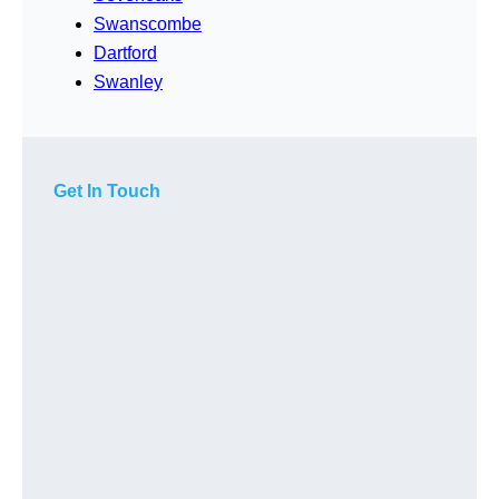
Swanscombe
Dartford
Swanley
Get In Touch