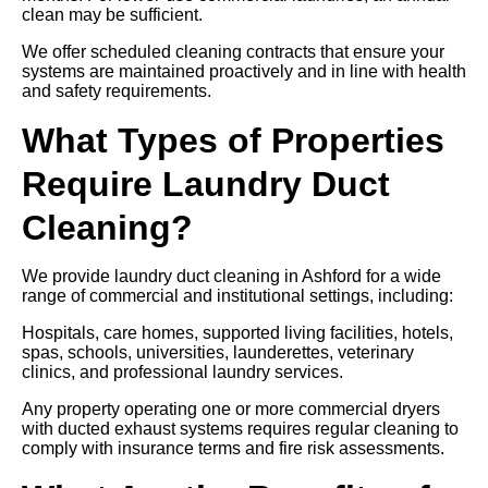
clean may be sufficient.
We offer scheduled cleaning contracts that ensure your
systems are maintained proactively and in line with health
and safety requirements.
What Types of Properties
Require Laundry Duct
Cleaning?
We provide laundry duct cleaning in Ashford for a wide
range of commercial and institutional settings, including:
Hospitals, care homes, supported living facilities, hotels,
spas, schools, universities, launderettes, veterinary
clinics, and professional laundry services.
Any property operating one or more commercial dryers
with ducted exhaust systems requires regular cleaning to
comply with insurance terms and fire risk assessments.