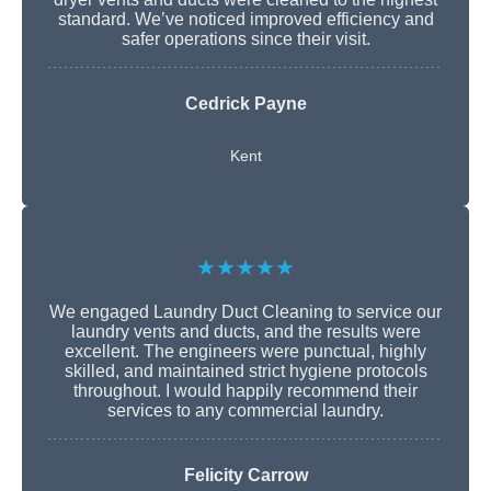
standard. We’ve noticed improved efficiency and
safer operations since their visit.
Cedrick Payne
Kent
★★★★★
We engaged Laundry Duct Cleaning to service our
laundry vents and ducts, and the results were
excellent. The engineers were punctual, highly
skilled, and maintained strict hygiene protocols
throughout. I would happily recommend their
services to any commercial laundry.
Felicity Carrow