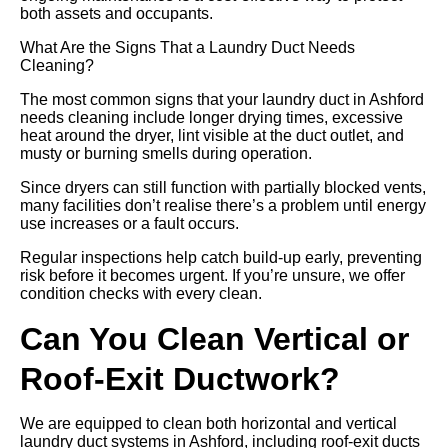
both assets and occupants.
What Are the Signs That a Laundry Duct Needs
Cleaning?
The most common signs that your laundry duct in Ashford
needs cleaning include longer drying times, excessive
heat around the dryer, lint visible at the duct outlet, and
musty or burning smells during operation.
Since dryers can still function with partially blocked vents,
many facilities don’t realise there’s a problem until energy
use increases or a fault occurs.
Regular inspections help catch build-up early, preventing
risk before it becomes urgent. If you’re unsure, we offer
condition checks with every clean.
Can You Clean Vertical or
Roof-Exit Ductwork?
We are equipped to clean both horizontal and vertical
laundry duct systems in Ashford, including roof-exit ducts