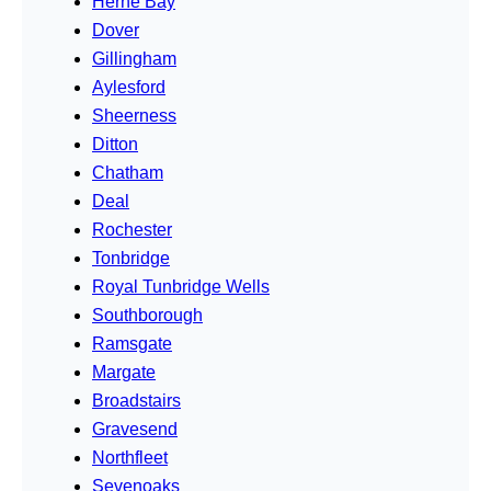
Herne Bay
Dover
Gillingham
Aylesford
Sheerness
Ditton
Chatham
Deal
Rochester
Tonbridge
Royal Tunbridge Wells
Southborough
Ramsgate
Margate
Broadstairs
Gravesend
Northfleet
Sevenoaks