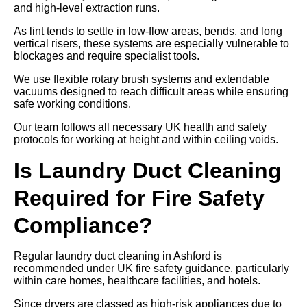
and high-level extraction runs.
As lint tends to settle in low-flow areas, bends, and long
vertical risers, these systems are especially vulnerable to
blockages and require specialist tools.
We use flexible rotary brush systems and extendable
vacuums designed to reach difficult areas while ensuring
safe working conditions.
Our team follows all necessary UK health and safety
protocols for working at height and within ceiling voids.
Is Laundry Duct Cleaning
Required for Fire Safety
Compliance?
Regular laundry duct cleaning in Ashford is
recommended under UK fire safety guidance, particularly
within care homes, healthcare facilities, and hotels.
Since dryers are classed as high-risk appliances due to