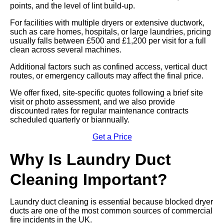
points, and the level of lint build-up.
For facilities with multiple dryers or extensive ductwork,
such as care homes, hospitals, or large laundries, pricing
usually falls between £500 and £1,200 per visit for a full
clean across several machines.
Additional factors such as confined access, vertical duct
routes, or emergency callouts may affect the final price.
We offer fixed, site-specific quotes following a brief site
visit or photo assessment, and we also provide
discounted rates for regular maintenance contracts
scheduled quarterly or biannually.
Get a Price
Why Is Laundry Duct
Cleaning Important?
Laundry duct cleaning is essential because blocked dryer
ducts are one of the most common sources of commercial
fire incidents in the UK.