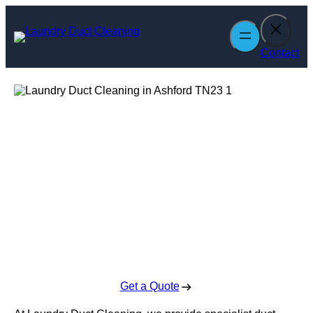
Skip
to
content
Contact
Laundry Duct
Cleaning in
Ashford
Enquire Today For A Free No Obligation Quote
Get a Quote