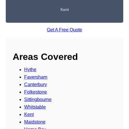
Kent
Get A Free Quote
Areas Covered
Hythe
Faversham
Canterbury
Folkestone
Sittingbourne
Whitstable
Kent
Maidstone