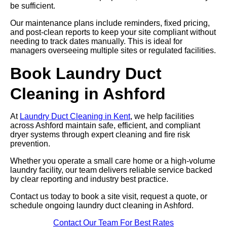
be sufficient.
Our maintenance plans include reminders, fixed pricing,
and post-clean reports to keep your site compliant without
needing to track dates manually. This is ideal for
managers overseeing multiple sites or regulated facilities.
Book Laundry Duct
Cleaning in Ashford
At
Laundry Duct Cleaning in Kent
, we help facilities
across Ashford maintain safe, efficient, and compliant
dryer systems through expert cleaning and fire risk
prevention.
Whether you operate a small care home or a high-volume
laundry facility, our team delivers reliable service backed
by clear reporting and industry best practice.
Contact us today to book a site visit, request a quote, or
schedule ongoing laundry duct cleaning in Ashford.
Contact Our Team For Best Rates