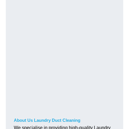
About Us Laundry Duct Cleaning
We specialise in providing high-quality Laundry