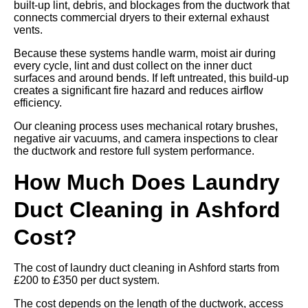
built-up lint, debris, and blockages from the ductwork that
connects commercial dryers to their external exhaust
vents.
Because these systems handle warm, moist air during
every cycle, lint and dust collect on the inner duct
surfaces and around bends. If left untreated, this build-up
creates a significant fire hazard and reduces airflow
efficiency.
Our cleaning process uses mechanical rotary brushes,
negative air vacuums, and camera inspections to clear
the ductwork and restore full system performance.
How Much Does Laundry
Duct Cleaning in Ashford
Cost?
The cost of laundry duct cleaning in Ashford starts from
£200 to £350 per duct system.
The cost depends on the length of the ductwork, access