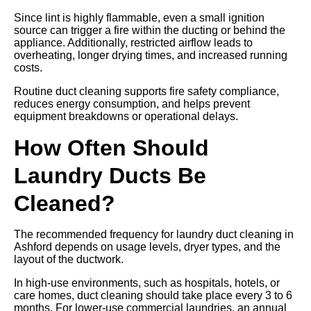
Since lint is highly flammable, even a small ignition
source can trigger a fire within the ducting or behind the
appliance. Additionally, restricted airflow leads to
overheating, longer drying times, and increased running
costs.
Routine duct cleaning supports fire safety compliance,
reduces energy consumption, and helps prevent
equipment breakdowns or operational delays.
How Often Should
Laundry Ducts Be
Cleaned?
The recommended frequency for laundry duct cleaning in
Ashford depends on usage levels, dryer types, and the
layout of the ductwork.
In high-use environments, such as hospitals, hotels, or
care homes, duct cleaning should take place every 3 to 6
months. For lower-use commercial laundries, an annual