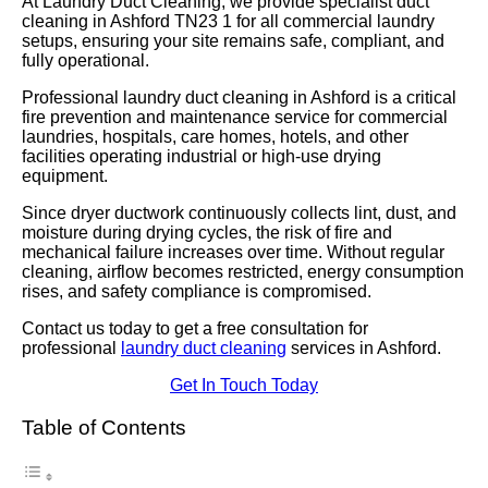
At Laundry Duct Cleaning, we provide specialist duct
cleaning in Ashford TN23 1 for all commercial laundry
setups, ensuring your site remains safe, compliant, and
fully operational.
Professional laundry duct cleaning in Ashford is a critical
fire prevention and maintenance service for commercial
laundries, hospitals, care homes, hotels, and other
facilities operating industrial or high-use drying
equipment.
Since dryer ductwork continuously collects lint, dust, and
moisture during drying cycles, the risk of fire and
mechanical failure increases over time. Without regular
cleaning, airflow becomes restricted, energy consumption
rises, and safety compliance is compromised.
Contact us today to get a free consultation for
professional
laundry duct cleaning
services in Ashford.
Get In Touch Today
Table of Contents