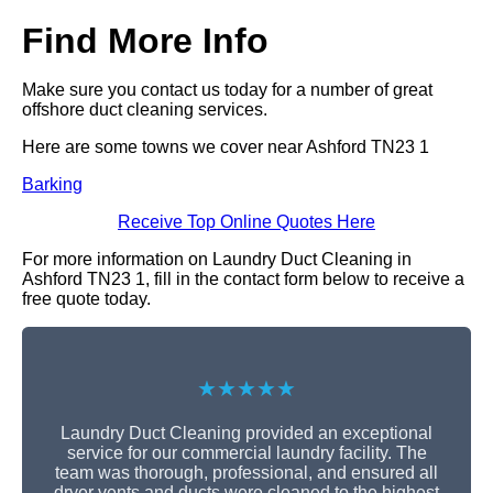
Find More Info
Make sure you contact us today for a number of great
offshore duct cleaning services.
Here are some towns we cover near Ashford TN23 1
Barking
Receive Top Online Quotes Here
For more information on Laundry Duct Cleaning in
Ashford TN23 1, fill in the contact form below to receive a
free quote today.
★★★★★
Laundry Duct Cleaning provided an exceptional
service for our commercial laundry facility. The
team was thorough, professional, and ensured all
dryer vents and ducts were cleaned to the highest