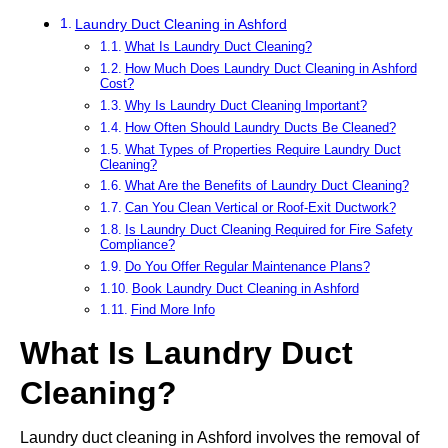
Laundry Duct Cleaning in Ashford
What Is Laundry Duct Cleaning?
How Much Does Laundry Duct Cleaning in Ashford
Cost?
Why Is Laundry Duct Cleaning Important?
How Often Should Laundry Ducts Be Cleaned?
What Types of Properties Require Laundry Duct
Cleaning?
What Are the Benefits of Laundry Duct Cleaning?
Can You Clean Vertical or Roof-Exit Ductwork?
Is Laundry Duct Cleaning Required for Fire Safety
Compliance?
Do You Offer Regular Maintenance Plans?
Book Laundry Duct Cleaning in Ashford
Find More Info
What Is Laundry Duct
Cleaning?
Laundry duct cleaning in Ashford involves the removal of