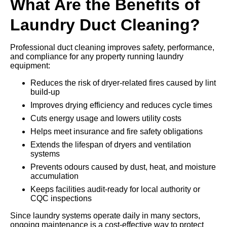
What Are the Benefits of
Laundry Duct Cleaning?
Professional duct cleaning improves safety, performance,
and compliance for any property running laundry
equipment:
Reduces the risk of dryer-related fires caused by lint
build-up
Improves drying efficiency and reduces cycle times
Cuts energy usage and lowers utility costs
Helps meet insurance and fire safety obligations
Extends the lifespan of dryers and ventilation
systems
Prevents odours caused by dust, heat, and moisture
accumulation
Keeps facilities audit-ready for local authority or
CQC inspections
Since laundry systems operate daily in many sectors,
ongoing maintenance is a cost-effective way to protect