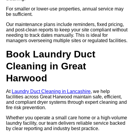
For smaller or lower-use properties, annual service may
be sufficient.
Our maintenance plans include reminders, fixed pricing,
and post-clean reports to keep your site compliant without
needing to track dates manually. This is ideal for
managers overseeing multiple sites or regulated facilities.
Book Laundry Duct
Cleaning in Great
Harwood
At
Laundry Duct Cleaning in Lancashire
, we help
facilities across Great Harwood maintain safe, efficient,
and compliant dryer systems through expert cleaning and
fire risk prevention.
Whether you operate a small care home or a high-volume
laundry facility, our team delivers reliable service backed
by clear reporting and industry best practice.