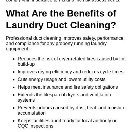
What Are the Benefits of
Laundry Duct Cleaning?
Professional duct cleaning improves safety, performance,
and compliance for any property running laundry
equipment:
Reduces the risk of dryer-related fires caused by lint
build-up
Improves drying efficiency and reduces cycle times
Cuts energy usage and lowers utility costs
Helps meet insurance and fire safety obligations
Extends the lifespan of dryers and ventilation
systems
Prevents odours caused by dust, heat, and moisture
accumulation
Keeps facilities audit-ready for local authority or
CQC inspections