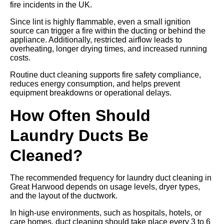
fire incidents in the UK.
Since lint is highly flammable, even a small ignition
source can trigger a fire within the ducting or behind the
appliance. Additionally, restricted airflow leads to
overheating, longer drying times, and increased running
costs.
Routine duct cleaning supports fire safety compliance,
reduces energy consumption, and helps prevent
equipment breakdowns or operational delays.
How Often Should
Laundry Ducts Be
Cleaned?
The recommended frequency for laundry duct cleaning in
Great Harwood depends on usage levels, dryer types,
and the layout of the ductwork.
In high-use environments, such as hospitals, hotels, or
care homes, duct cleaning should take place every 3 to 6