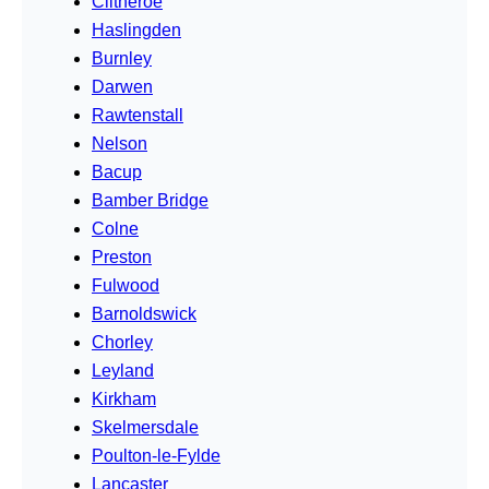
Clitheroe
Haslingden
Burnley
Darwen
Rawtenstall
Nelson
Bacup
Bamber Bridge
Colne
Preston
Fulwood
Barnoldswick
Chorley
Leyland
Kirkham
Skelmersdale
Poulton-le-Fylde
Lancaster