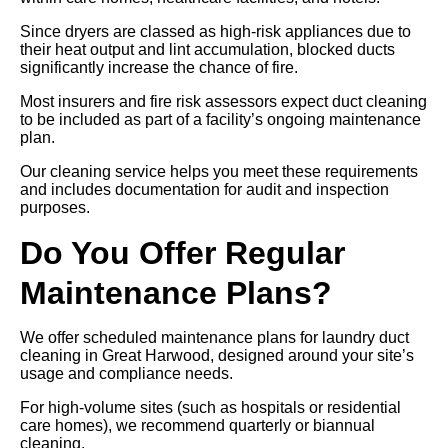
Since dryers are classed as high-risk appliances due to
their heat output and lint accumulation, blocked ducts
significantly increase the chance of fire.
Most insurers and fire risk assessors expect duct cleaning
to be included as part of a facility’s ongoing maintenance
plan.
Our cleaning service helps you meet these requirements
and includes documentation for audit and inspection
purposes.
Do You Offer Regular
Maintenance Plans?
We offer scheduled maintenance plans for laundry duct
cleaning in Great Harwood, designed around your site’s
usage and compliance needs.
For high-volume sites (such as hospitals or residential
care homes), we recommend quarterly or biannual
cleaning.