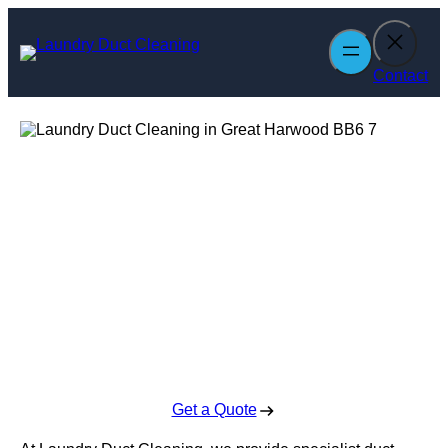
Skip
to
content
Contact
Laundry Duct
Cleaning in Great
Harwood
Enquire Today For A Free No Obligation Quote
Get a Quote