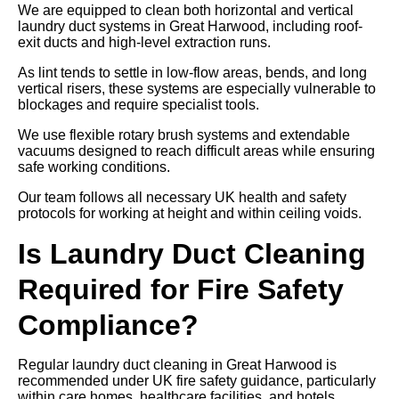
We are equipped to clean both horizontal and vertical
laundry duct systems in Great Harwood, including roof-
exit ducts and high-level extraction runs.
As lint tends to settle in low-flow areas, bends, and long
vertical risers, these systems are especially vulnerable to
blockages and require specialist tools.
We use flexible rotary brush systems and extendable
vacuums designed to reach difficult areas while ensuring
safe working conditions.
Our team follows all necessary UK health and safety
protocols for working at height and within ceiling voids.
Is Laundry Duct Cleaning
Required for Fire Safety
Compliance?
Regular laundry duct cleaning in Great Harwood is
recommended under UK fire safety guidance, particularly
within care homes, healthcare facilities, and hotels.