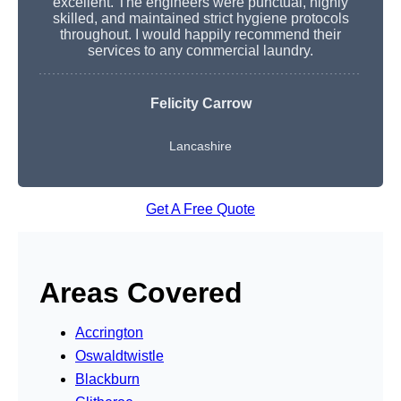
excellent. The engineers were punctual, highly
skilled, and maintained strict hygiene protocols
throughout. I would happily recommend their
services to any commercial laundry.
Felicity Carrow
Lancashire
Get A Free Quote
Areas Covered
Accrington
Oswaldtwistle
Blackburn