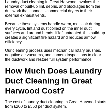
Laundry duct cleaning in Great Harwood involves the
removal of built-up lint, debris, and blockages from the
ductwork that connects commercial dryers to their
external exhaust vents.
Because these systems handle warm, moist air during
every cycle, lint and dust collect on the inner duct
surfaces and around bends. If left untreated, this build-up
creates a significant fire hazard and reduces airflow
efficiency.
Our cleaning process uses mechanical rotary brushes,
negative air vacuums, and camera inspections to clear
the ductwork and restore full system performance.
How Much Does Laundry
Duct Cleaning in Great
Harwood Cost?
The cost of laundry duct cleaning in Great Harwood starts
from £200 to £350 per duct system.