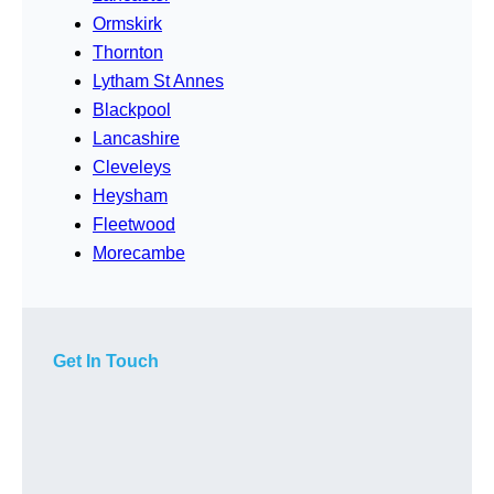
Ormskirk
Thornton
Lytham St Annes
Blackpool
Lancashire
Cleveleys
Heysham
Fleetwood
Morecambe
Get In Touch