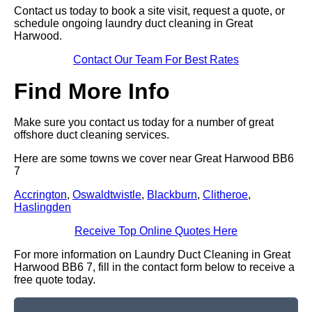
Contact us today to book a site visit, request a quote, or
schedule ongoing laundry duct cleaning in Great
Harwood.
Contact Our Team For Best Rates
Find More Info
Make sure you contact us today for a number of great
offshore duct cleaning services.
Here are some towns we cover near Great Harwood BB6
7
Accrington
,
Oswaldtwistle
,
Blackburn
,
Clitheroe
,
Haslingden
Receive Top Online Quotes Here
For more information on Laundry Duct Cleaning in Great
Harwood BB6 7, fill in the contact form below to receive a
free quote today.