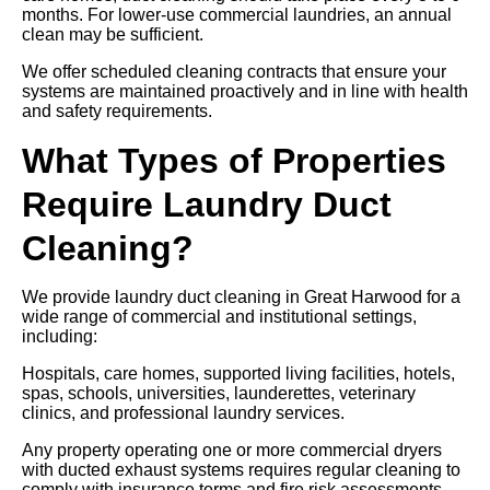
months. For lower-use commercial laundries, an annual
clean may be sufficient.
We offer scheduled cleaning contracts that ensure your
systems are maintained proactively and in line with health
and safety requirements.
What Types of Properties
Require Laundry Duct
Cleaning?
We provide laundry duct cleaning in Great Harwood for a
wide range of commercial and institutional settings,
including:
Hospitals, care homes, supported living facilities, hotels,
spas, schools, universities, launderettes, veterinary
clinics, and professional laundry services.
Any property operating one or more commercial dryers
with ducted exhaust systems requires regular cleaning to
comply with insurance terms and fire risk assessments.