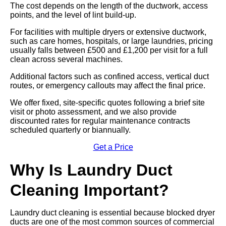
The cost depends on the length of the ductwork, access
points, and the level of lint build-up.
For facilities with multiple dryers or extensive ductwork,
such as care homes, hospitals, or large laundries, pricing
usually falls between £500 and £1,200 per visit for a full
clean across several machines.
Additional factors such as confined access, vertical duct
routes, or emergency callouts may affect the final price.
We offer fixed, site-specific quotes following a brief site
visit or photo assessment, and we also provide
discounted rates for regular maintenance contracts
scheduled quarterly or biannually.
Get a Price
Why Is Laundry Duct
Cleaning Important?
Laundry duct cleaning is essential because blocked dryer
ducts are one of the most common sources of commercial