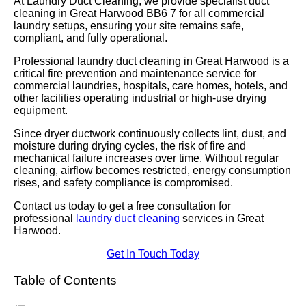
At Laundry Duct Cleaning, we provide specialist duct
cleaning in Great Harwood BB6 7 for all commercial
laundry setups, ensuring your site remains safe,
compliant, and fully operational.
Professional laundry duct cleaning in Great Harwood is a
critical fire prevention and maintenance service for
commercial laundries, hospitals, care homes, hotels, and
other facilities operating industrial or high-use drying
equipment.
Since dryer ductwork continuously collects lint, dust, and
moisture during drying cycles, the risk of fire and
mechanical failure increases over time. Without regular
cleaning, airflow becomes restricted, energy consumption
rises, and safety compliance is compromised.
Contact us today to get a free consultation for
professional
laundry duct cleaning
services in Great
Harwood.
Get In Touch Today
Table of Contents