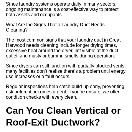
Since laundry systems operate daily in many sectors,
ongoing maintenance is a cost-effective way to protect
both assets and occupants.
What Are the Signs That a Laundry Duct Needs
Cleaning?
The most common signs that your laundry duct in Great
Harwood needs cleaning include longer drying times,
excessive heat around the dryer, lint visible at the duct
outlet, and musty or burning smells during operation.
Since dryers can still function with partially blocked vents,
many facilities don’t realise there’s a problem until energy
use increases or a fault occurs.
Regular inspections help catch build-up early, preventing
risk before it becomes urgent. If you’re unsure, we offer
condition checks with every clean.
Can You Clean Vertical or
Roof-Exit Ductwork?