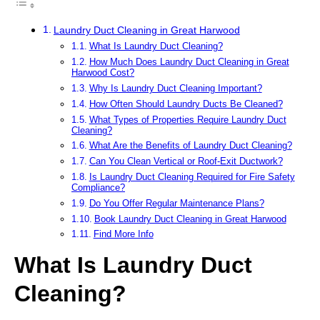
Laundry Duct Cleaning in Great Harwood
What Is Laundry Duct Cleaning?
How Much Does Laundry Duct Cleaning in Great
Harwood Cost?
Why Is Laundry Duct Cleaning Important?
How Often Should Laundry Ducts Be Cleaned?
What Types of Properties Require Laundry Duct
Cleaning?
What Are the Benefits of Laundry Duct Cleaning?
Can You Clean Vertical or Roof-Exit Ductwork?
Is Laundry Duct Cleaning Required for Fire Safety
Compliance?
Do You Offer Regular Maintenance Plans?
Book Laundry Duct Cleaning in Great Harwood
Find More Info
What Is Laundry Duct
Cleaning?