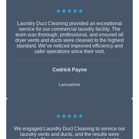
★★★★★
Laundry Duct Cleaning provided an exceptional
service for our commercial laundry facility. The
team was thorough, professional, and ensured all
dryer vents and ducts were cleaned to the highest
standard. We’ve noticed improved efficiency and
safer operations since their visit.
Cedrick Payne
Lancashire
★★★★★
We engaged Laundry Duct Cleaning to service our
laundry vents and ducts, and the results were