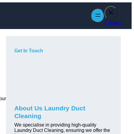
Contact
Get In Touch
our
About Us Laundry Duct
Cleaning
We specialise in providing high-quality
e
Laundry Duct Cleaning, ensuring we offer the