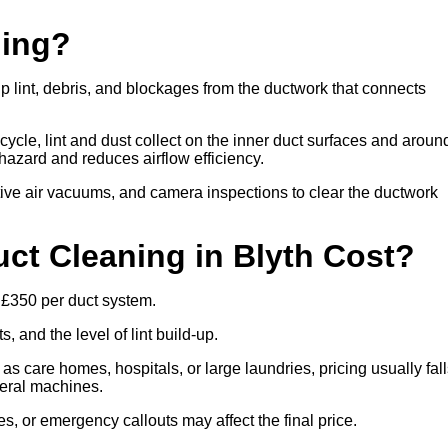
ning?
up lint, debris, and blockages from the ductwork that connects
cle, lint and dust collect on the inner duct surfaces and aroun
re hazard and reduces airflow efficiency.
ive air vacuums, and camera inspections to clear the ductwork
t Cleaning in Blyth Cost?
o £350 per duct system.
 and the level of lint build-up.
 as care homes, hospitals, or large laundries, pricing usually fal
veral machines.
es, or emergency callouts may affect the final price.