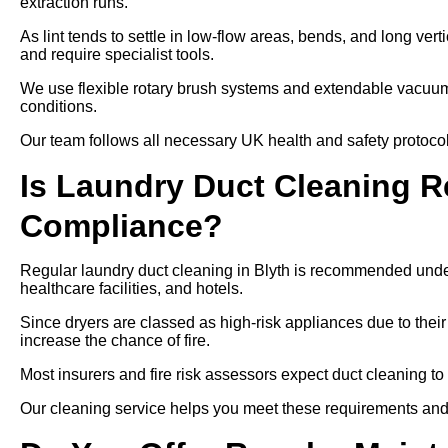
extraction runs.
As lint tends to settle in low-flow areas, bends, and long ver
and require specialist tools.
We use flexible rotary brush systems and extendable vacuums
conditions.
Our team follows all necessary UK health and safety protocols
Is Laundry Duct Cleaning Re
Compliance?
Regular laundry duct cleaning in Blyth is recommended under
healthcare facilities, and hotels.
Since dryers are classed as high-risk appliances due to their
increase the chance of fire.
Most insurers and fire risk assessors expect duct cleaning to
Our cleaning service helps you meet these requirements and