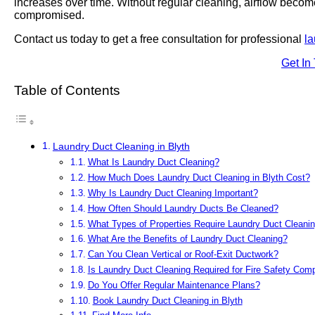
increases over time. Without regular cleaning, airflow becom
compromised.
Contact us today to get a free consultation for professional
la
Get In
Table of Contents
Laundry Duct Cleaning in Blyth
What Is Laundry Duct Cleaning?
How Much Does Laundry Duct Cleaning in Blyth Cost?
Why Is Laundry Duct Cleaning Important?
How Often Should Laundry Ducts Be Cleaned?
What Types of Properties Require Laundry Duct Cleani
What Are the Benefits of Laundry Duct Cleaning?
Can You Clean Vertical or Roof-Exit Ductwork?
Is Laundry Duct Cleaning Required for Fire Safety Com
Do You Offer Regular Maintenance Plans?
Book Laundry Duct Cleaning in Blyth