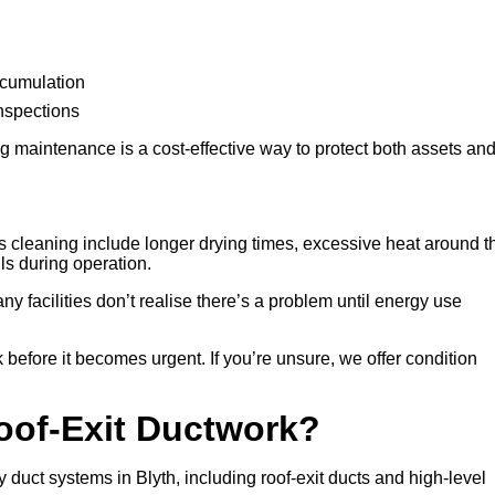
ccumulation
inspections
 maintenance is a cost-effective way to protect both assets an
 cleaning include longer drying times, excessive heat around t
lls during operation.
any facilities don’t realise there’s a problem until energy use
 before it becomes urgent. If you’re unsure, we offer condition
Roof-Exit Ductwork?
 duct systems in Blyth, including roof-exit ducts and high-level