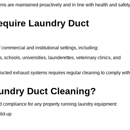
ms are maintained proactively and in line with health and safet
equire Laundry Duct
 commercial and institutional settings, including:
s, schools, universities, launderettes, veterinary clinics, and
ucted exhaust systems requires regular cleaning to comply wit
aundry Duct Cleaning?
d compliance for any property running laundry equipment:
ild-up