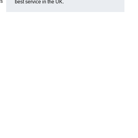
is
best service in the UK.