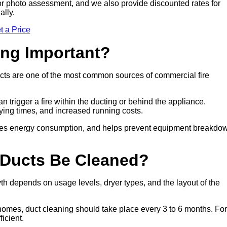
sit or photo assessment, and we also provide discounted rates for
ally.
t a Price
ing Important?
cts are one of the most common sources of commercial fire
n trigger a fire within the ducting or behind the appliance.
drying times, and increased running costs.
duces energy consumption, and helps prevent equipment breakdo
 Ducts Be Cleaned?
h depends on usage levels, dryer types, and the layout of the
 homes, duct cleaning should take place every 3 to 6 months. For
icient.