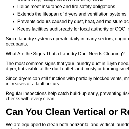
Helps meet insurance and fire safety obligations
Extends the lifespan of dryers and ventilation systems
Prevents odours caused by dust, heat, and moisture a
Keeps facilities audit-ready for local authority or CQC 
Since laundry systems operate daily in many sectors, ongoing
occupants.
What Are the Signs That a Laundry Duct Needs Cleaning?
The most common signs that your laundry duct in Blyth needs
dryer, lint visible at the duct outlet, and musty or burning sme
Since dryers can still function with partially blocked vents, m
increases or a fault occurs.
Regular inspections help catch build-up early, preventing risk
checks with every clean.
Can You Clean Vertical or 
We are equipped to clean both horizontal and vertical laundry