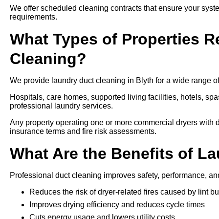
We offer scheduled cleaning contracts that ensure your syste
requirements.
What Types of Properties R
Cleaning?
We provide laundry duct cleaning in Blyth for a wide range of
Hospitals, care homes, supported living facilities, hotels, spa
professional laundry services.
Any property operating one or more commercial dryers with d
insurance terms and fire risk assessments.
What Are the Benefits of L
Professional duct cleaning improves safety, performance, an
Reduces the risk of dryer-related fires caused by lint bu
Improves drying efficiency and reduces cycle times
Cuts energy usage and lowers utility costs