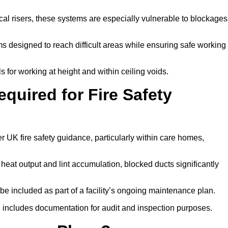
tical risers, these systems are especially vulnerable to blockages
 designed to reach difficult areas while ensuring safe working
 for working at height and within ceiling voids.
quired for Fire Safety
 UK fire safety guidance, particularly within care homes,
 heat output and lint accumulation, blocked ducts significantly
 be included as part of a facility’s ongoing maintenance plan.
 includes documentation for audit and inspection purposes.