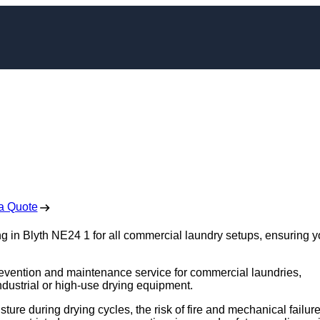
leaning in Blyth
 Free No Obligation Quote
a Quote
g in Blyth NE24 1 for all commercial laundry setups, ensuring y
e prevention and maintenance service for commercial laundries,
industrial or high-use drying equipment.
sture during drying cycles, the risk of fire and mechanical failur