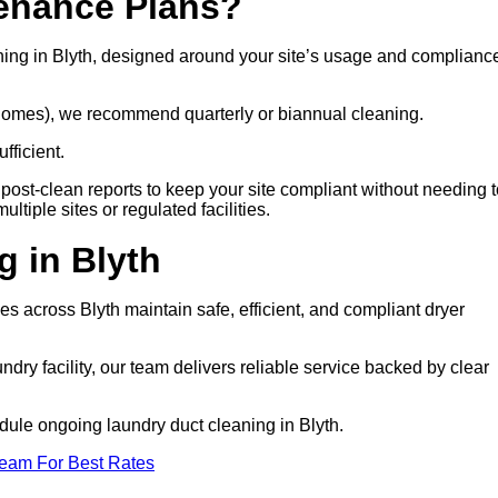
tenance Plans?
ning in Blyth, designed around your site’s usage and complianc
e homes), we recommend quarterly or biannual cleaning.
fficient.
post-clean reports to keep your site compliant without needing t
tiple sites or regulated facilities.
 in Blyth
ties across Blyth maintain safe, efficient, and compliant dryer
ry facility, our team delivers reliable service backed by clear
hedule ongoing laundry duct cleaning in Blyth.
Team For Best Rates