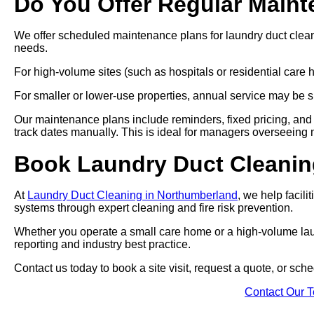
Do You Offer Regular Main
We offer scheduled maintenance plans for laundry duct clea
needs.
For high-volume sites (such as hospitals or residential car
For smaller or lower-use properties, annual service may be su
Our maintenance plans include reminders, fixed pricing, and 
track dates manually. This is ideal for managers overseeing mul
Book Laundry Duct Cleaning
At
Laundry Duct Cleaning in Northumberland
, we help facili
systems through expert cleaning and fire risk prevention.
Whether you operate a small care home or a high-volume laund
reporting and industry best practice.
Contact us today to book a site visit, request a quote, or sc
Contact Our 