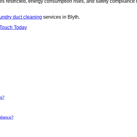
es restricted, energy consumption rises, and safety compliance 
undry duct cleaning
services in Blyth.
 Touch Today
ng?
pliance?