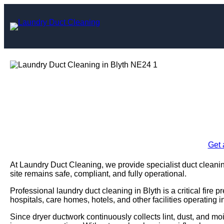
Skip
to
content
Laundry Duct C
Enquire Today For A
Get 
At Laundry Duct Cleaning, we provide specialist duct cleanin
site remains safe, compliant, and fully operational.
Professional laundry duct cleaning in Blyth is a critical fir
hospitals, care homes, hotels, and other facilities operating 
Since dryer ductwork continuously collects lint, dust, and moi