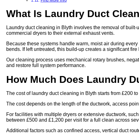
Find More Info
What Is Laundry Duct Clea
Laundry duct cleaning in Blyth involves the removal of built-
commercial dryers to their external exhaust vents.
Because these systems handle warm, moist air during every cy
bends. If left untreated, this build-up creates a significant fi
Our cleaning process uses mechanical rotary brushes, negat
and restore full system performance.
How Much Does Laundry Duc
The cost of laundry duct cleaning in Blyth starts from £200 t
The cost depends on the length of the ductwork, access points,
For facilities with multiple dryers or extensive ductwork, such
between £500 and £1,200 per visit for a full clean across se
Additional factors such as confined access, vertical duct rout