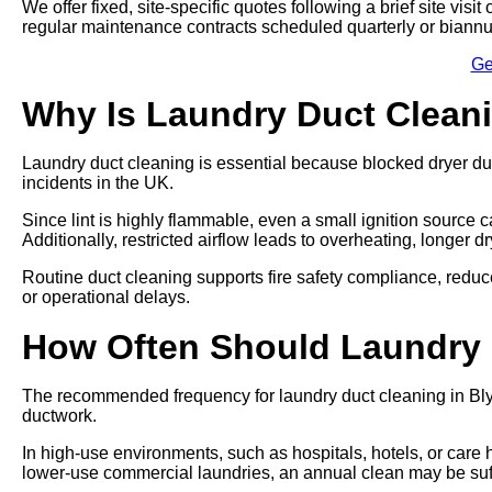
We offer fixed, site-specific quotes following a brief site vi
regular maintenance contracts scheduled quarterly or biannu
Ge
Why Is Laundry Duct Clean
Laundry duct cleaning is essential because blocked dryer du
incidents in the UK.
Since lint is highly flammable, even a small ignition source ca
Additionally, restricted airflow leads to overheating, longer 
Routine duct cleaning supports fire safety compliance, re
or operational delays.
How Often Should Laundry
The recommended frequency for laundry duct cleaning in Blyt
ductwork.
In high-use environments, such as hospitals, hotels, or care
lower-use commercial laundries, an annual clean may be suff