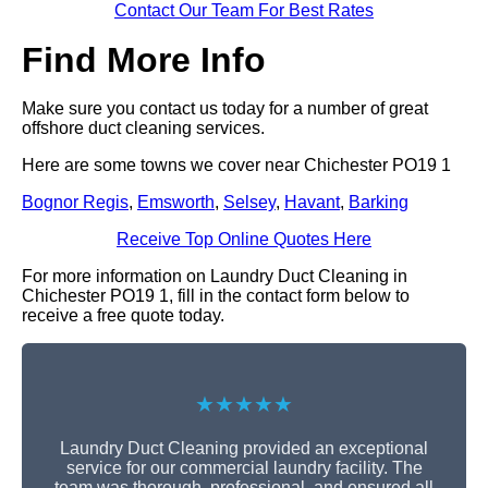
Contact Our Team For Best Rates
Find More Info
Make sure you contact us today for a number of great
offshore duct cleaning services.
Here are some towns we cover near Chichester PO19 1
Bognor Regis
,
Emsworth
,
Selsey
,
Havant
,
Barking
Receive Top Online Quotes Here
For more information on Laundry Duct Cleaning in
Chichester PO19 1, fill in the contact form below to
receive a free quote today.
★★★★★
Laundry Duct Cleaning provided an exceptional
service for our commercial laundry facility. The
team was thorough, professional, and ensured all