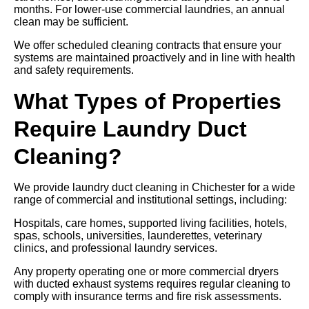
months. For lower-use commercial laundries, an annual
clean may be sufficient.
We offer scheduled cleaning contracts that ensure your
systems are maintained proactively and in line with health
and safety requirements.
What Types of Properties
Require Laundry Duct
Cleaning?
We provide laundry duct cleaning in Chichester for a wide
range of commercial and institutional settings, including:
Hospitals, care homes, supported living facilities, hotels,
spas, schools, universities, launderettes, veterinary
clinics, and professional laundry services.
Any property operating one or more commercial dryers
with ducted exhaust systems requires regular cleaning to
comply with insurance terms and fire risk assessments.