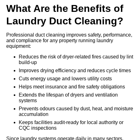
What Are the Benefits of
Laundry Duct Cleaning?
Professional duct cleaning improves safety, performance,
and compliance for any property running laundry
equipment:
Reduces the risk of dryer-related fires caused by lint
build-up
Improves drying efficiency and reduces cycle times
Cuts energy usage and lowers utility costs
Helps meet insurance and fire safety obligations
Extends the lifespan of dryers and ventilation
systems
Prevents odours caused by dust, heat, and moisture
accumulation
Keeps facilities audit-ready for local authority or
CQC inspections
Since laundry systems operate daily in many sectors,