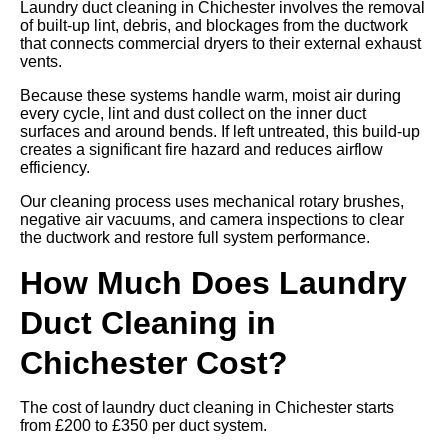
Laundry duct cleaning in Chichester involves the removal
of built-up lint, debris, and blockages from the ductwork
that connects commercial dryers to their external exhaust
vents.
Because these systems handle warm, moist air during
every cycle, lint and dust collect on the inner duct
surfaces and around bends. If left untreated, this build-up
creates a significant fire hazard and reduces airflow
efficiency.
Our cleaning process uses mechanical rotary brushes,
negative air vacuums, and camera inspections to clear
the ductwork and restore full system performance.
How Much Does Laundry
Duct Cleaning in
Chichester Cost?
The cost of laundry duct cleaning in Chichester starts
from £200 to £350 per duct system.