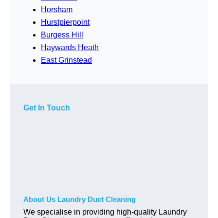
Horsham
Hurstpierpoint
Burgess Hill
Haywards Heath
East Grinstead
Get In Touch
About Us Laundry Duct Cleaning
We specialise in providing high-quality Laundry