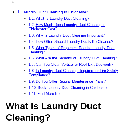
Laundry Duct Cleaning in Chichester
What Is Laundry Duct Cleaning?
How Much Does Laundry Duct Cleaning in
Chichester Cost?
Why Is Laundry Duct Cleaning Important?
How Often Should Laundry Ducts Be Cleaned?
What Types of Properties Require Laundry Duct
Cleaning?
What Are the Benefits of Laundry Duct Cleaning?
Can You Clean Vertical or Roof-Exit Ductwork?
Is Laundry Duct Cleaning Required for Fire Safety
Compliance?
Do You Offer Regular Maintenance Plans?
Book Laundry Duct Cleaning in Chichester
Find More Info
What Is Laundry Duct
Cleaning?