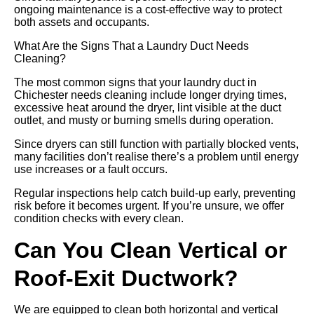
ongoing maintenance is a cost-effective way to protect
both assets and occupants.
What Are the Signs That a Laundry Duct Needs
Cleaning?
The most common signs that your laundry duct in
Chichester needs cleaning include longer drying times,
excessive heat around the dryer, lint visible at the duct
outlet, and musty or burning smells during operation.
Since dryers can still function with partially blocked vents,
many facilities don’t realise there’s a problem until energy
use increases or a fault occurs.
Regular inspections help catch build-up early, preventing
risk before it becomes urgent. If you’re unsure, we offer
condition checks with every clean.
Can You Clean Vertical or
Roof-Exit Ductwork?
We are equipped to clean both horizontal and vertical