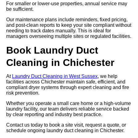
For smaller or lower-use properties, annual service may
be sufficient.
Our maintenance plans include reminders, fixed pricing,
and post-clean reports to keep your site compliant without
needing to track dates manually. This is ideal for
managers overseeing multiple sites or regulated facilities.
Book Laundry Duct
Cleaning in Chichester
At
Laundry Duct Cleaning in West Sussex
, we help
facilities across Chichester maintain safe, efficient, and
compliant dryer systems through expert cleaning and fire
risk prevention.
Whether you operate a small care home or a high-volume
laundry facility, our team delivers reliable service backed
by clear reporting and industry best practice.
Contact us today to book a site visit, request a quote, or
schedule ongoing laundry duct cleaning in Chichester.