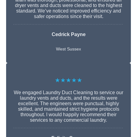
dryer vents and ducts were cleaned to the highest
standard. We’ve noticed improved efficiency and
safer operations since their visit.
Cedrick Payne
West Sussex
★★★★★
We engaged Laundry Duct Cleaning to service our
laundry vents and ducts, and the results were
excellent. The engineers were punctual, highly
skilled, and maintained strict hygiene protocols
throughout. I would happily recommend their
services to any commercial laundry.