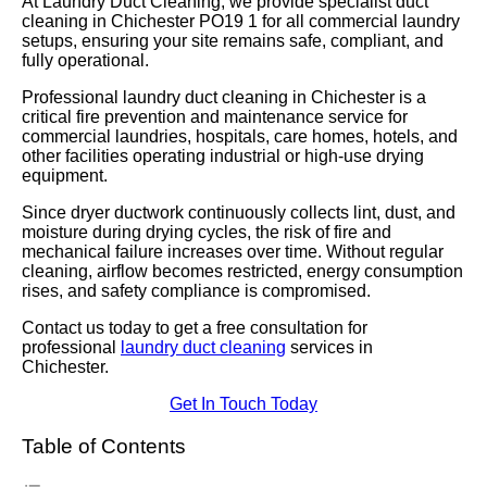
At Laundry Duct Cleaning, we provide specialist duct
cleaning in Chichester PO19 1 for all commercial laundry
setups, ensuring your site remains safe, compliant, and
fully operational.
Professional laundry duct cleaning in Chichester is a
critical fire prevention and maintenance service for
commercial laundries, hospitals, care homes, hotels, and
other facilities operating industrial or high-use drying
equipment.
Since dryer ductwork continuously collects lint, dust, and
moisture during drying cycles, the risk of fire and
mechanical failure increases over time. Without regular
cleaning, airflow becomes restricted, energy consumption
rises, and safety compliance is compromised.
Contact us today to get a free consultation for
professional
laundry duct cleaning
services in
Chichester.
Get In Touch Today
Table of Contents