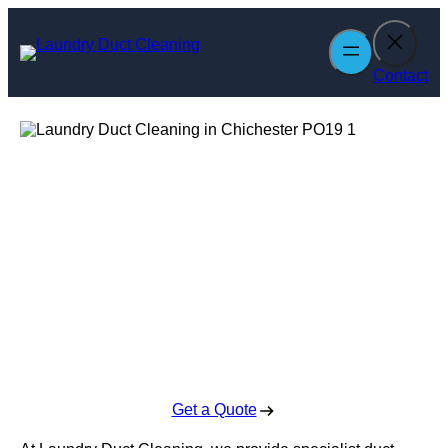
Skip
to
content
Contact
Laundry Duct
Cleaning in
Chichester
Enquire Today For A Free No Obligation Quote
Get a Quote