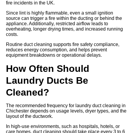
fire incidents in the UK.
Since lint is highly flammable, even a small ignition
source can trigger a fire within the ducting or behind the
appliance. Additionally, restricted airflow leads to
overheating, longer drying times, and increased running
costs.
Routine duct cleaning supports fire safety compliance,
reduces energy consumption, and helps prevent
equipment breakdowns or operational delays.
How Often Should
Laundry Ducts Be
Cleaned?
The recommended frequency for laundry duct cleaning in
Chichester depends on usage levels, dryer types, and the
layout of the ductwork.
In high-use environments, such as hospitals, hotels, or
care homes, duct cleaning should take place every 3 to 6