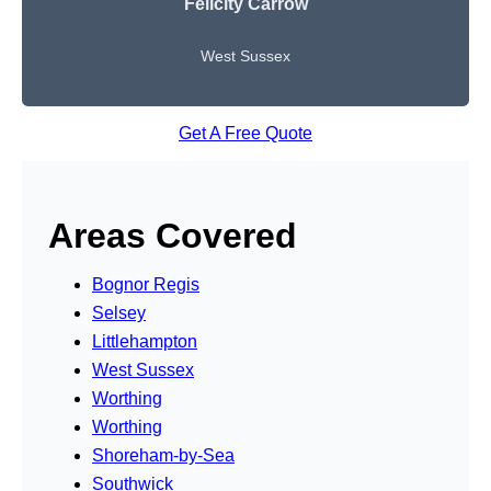
Felicity Carrow
West Sussex
Get A Free Quote
Areas Covered
Bognor Regis
Selsey
Littlehampton
West Sussex
Worthing
Worthing
Shoreham-by-Sea
Southwick