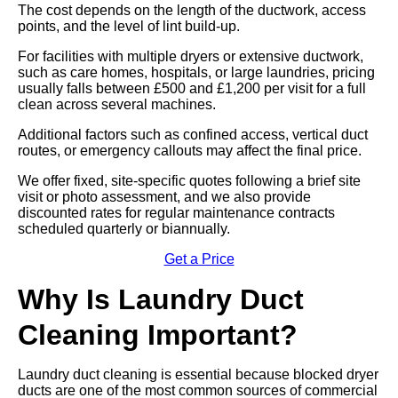
The cost depends on the length of the ductwork, access
points, and the level of lint build-up.
For facilities with multiple dryers or extensive ductwork,
such as care homes, hospitals, or large laundries, pricing
usually falls between £500 and £1,200 per visit for a full
clean across several machines.
Additional factors such as confined access, vertical duct
routes, or emergency callouts may affect the final price.
We offer fixed, site-specific quotes following a brief site
visit or photo assessment, and we also provide
discounted rates for regular maintenance contracts
scheduled quarterly or biannually.
Get a Price
Why Is Laundry Duct
Cleaning Important?
Laundry duct cleaning is essential because blocked dryer
ducts are one of the most common sources of commercial