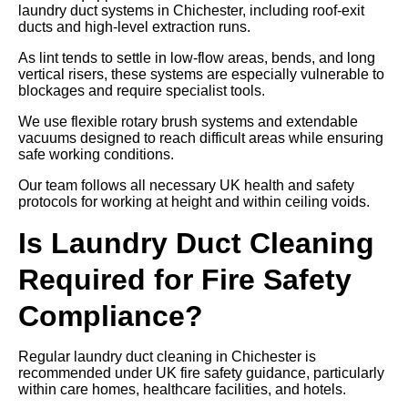
laundry duct systems in Chichester, including roof-exit
ducts and high-level extraction runs.
As lint tends to settle in low-flow areas, bends, and long
vertical risers, these systems are especially vulnerable to
blockages and require specialist tools.
We use flexible rotary brush systems and extendable
vacuums designed to reach difficult areas while ensuring
safe working conditions.
Our team follows all necessary UK health and safety
protocols for working at height and within ceiling voids.
Is Laundry Duct Cleaning
Required for Fire Safety
Compliance?
Regular laundry duct cleaning in Chichester is
recommended under UK fire safety guidance, particularly
within care homes, healthcare facilities, and hotels.