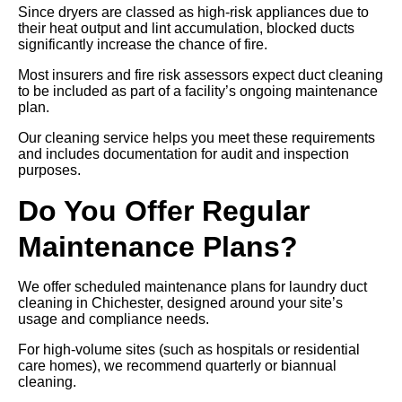
Since dryers are classed as high-risk appliances due to
their heat output and lint accumulation, blocked ducts
significantly increase the chance of fire.
Most insurers and fire risk assessors expect duct cleaning
to be included as part of a facility’s ongoing maintenance
plan.
Our cleaning service helps you meet these requirements
and includes documentation for audit and inspection
purposes.
Do You Offer Regular
Maintenance Plans?
We offer scheduled maintenance plans for laundry duct
cleaning in Chichester, designed around your site’s
usage and compliance needs.
For high-volume sites (such as hospitals or residential
care homes), we recommend quarterly or biannual
cleaning.