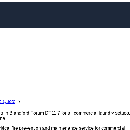
aning in Blandford
orum
 Free No Obligation Quote
a Quote
ng in Blandford Forum DT11 7 for all commercial laundry setups,
nal.
ritical fire prevention and maintenance service for commercial