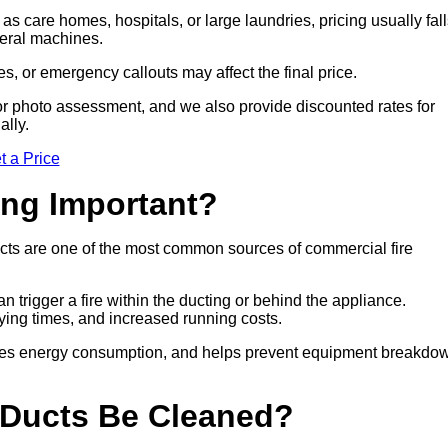
 as care homes, hospitals, or large laundries, pricing usually fal
veral machines.
es, or emergency callouts may affect the final price.
sit or photo assessment, and we also provide discounted rates for
ally.
t a Price
ing Important?
cts are one of the most common sources of commercial fire
n trigger a fire within the ducting or behind the appliance.
drying times, and increased running costs.
duces energy consumption, and helps prevent equipment breakdo
 Ducts Be Cleaned?