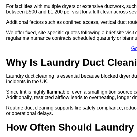
For facilities with multiple dryers or extensive ductwork, such
between £500 and £1,200 per visit for a full clean across se
Additional factors such as confined access, vertical duct rout
We offer fixed, site-specific quotes following a brief site vi
regular maintenance contracts scheduled quarterly or biannu
Ge
Why Is Laundry Duct Clean
Laundry duct cleaning is essential because blocked dryer du
incidents in the UK.
Since lint is highly flammable, even a small ignition source ca
Additionally, restricted airflow leads to overheating, longer 
Routine duct cleaning supports fire safety compliance, re
or operational delays.
How Often Should Laundry