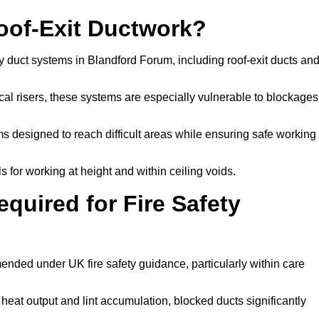
Roof-Exit Ductwork?
y duct systems in Blandford Forum, including roof-exit ducts an
tical risers, these systems are especially vulnerable to blockages
 designed to reach difficult areas while ensuring safe working
 for working at height and within ceiling voids.
quired for Fire Safety
nded under UK fire safety guidance, particularly within care
 heat output and lint accumulation, blocked ducts significantly