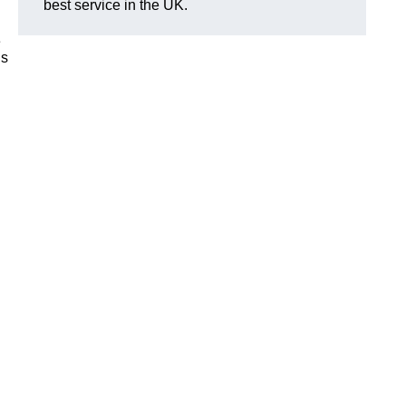
best service in the UK.
e
is