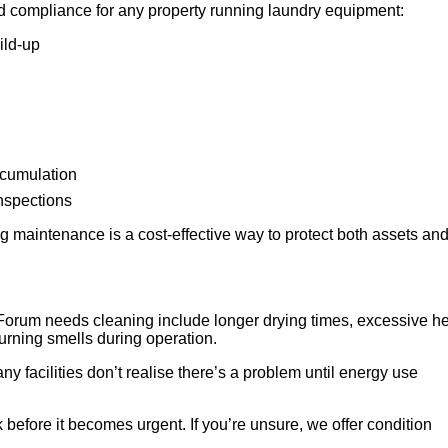
d compliance for any property running laundry equipment:
ild-up
ccumulation
inspections
 maintenance is a cost-effective way to protect both assets an
Forum needs cleaning include longer drying times, excessive h
 burning smells during operation.
any facilities don’t realise there’s a problem until energy use
 before it becomes urgent. If you’re unsure, we offer condition