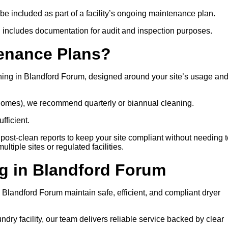
 be included as part of a facility’s ongoing maintenance plan.
 includes documentation for audit and inspection purposes.
tenance Plans?
ning in Blandford Forum, designed around your site’s usage an
e homes), we recommend quarterly or biannual cleaning.
fficient.
post-clean reports to keep your site compliant without needing t
tiple sites or regulated facilities.
g in Blandford Forum
ss Blandford Forum maintain safe, efficient, and compliant dryer
ry facility, our team delivers reliable service backed by clear