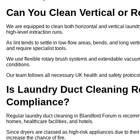
Can You Clean Vertical or 
We are equipped to clean both horizontal and vertical laundr
high-level extraction runs.
As lint tends to settle in low-flow areas, bends, and long ver
and require specialist tools.
We use flexible rotary brush systems and extendable vacuums
conditions.
Our team follows all necessary UK health and safety protocols
Is Laundry Duct Cleaning Re
Compliance?
Regular laundry duct cleaning in Blandford Forum is recomme
homes, healthcare facilities, and hotels.
Since dryers are classed as high-risk appliances due to their
increase the chance of fire.