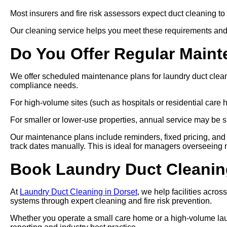
Most insurers and fire risk assessors expect duct cleaning to
Our cleaning service helps you meet these requirements and
Do You Offer Regular Main
We offer scheduled maintenance plans for laundry duct clea
compliance needs.
For high-volume sites (such as hospitals or residential car
For smaller or lower-use properties, annual service may be su
Our maintenance plans include reminders, fixed pricing, and 
track dates manually. This is ideal for managers overseeing mul
Book Laundry Duct Cleanin
At
Laundry Duct Cleaning in Dorset
, we help facilities acro
systems through expert cleaning and fire risk prevention.
Whether you operate a small care home or a high-volume laund