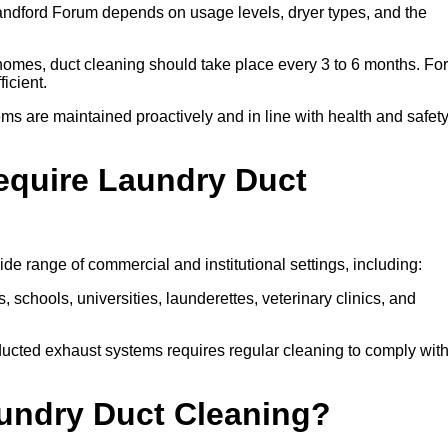
ndford Forum depends on usage levels, dryer types, and the
 homes, duct cleaning should take place every 3 to 6 months. For
icient.
ms are maintained proactively and in line with health and safet
equire Laundry Duct
de range of commercial and institutional settings, including:
s, schools, universities, launderettes, veterinary clinics, and
ucted exhaust systems requires regular cleaning to comply wit
aundry Duct Cleaning?