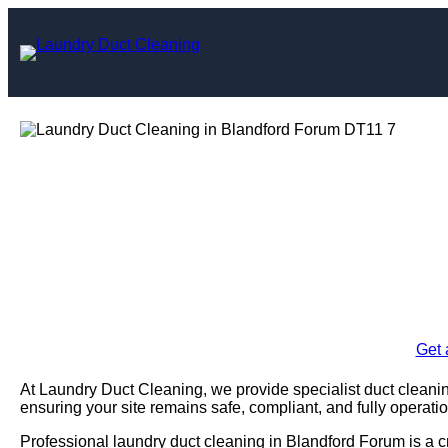
Skip
to
content
Laundry Duct Cle
F
Enquire Today For A
Get 
At Laundry Duct Cleaning, we provide specialist duct cleani
ensuring your site remains safe, compliant, and fully operatio
Professional laundry duct cleaning in Blandford Forum is a c