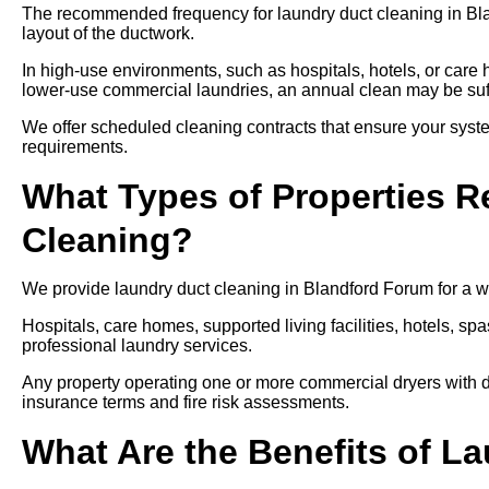
The recommended frequency for laundry duct cleaning in Bla
layout of the ductwork.
In high-use environments, such as hospitals, hotels, or care
lower-use commercial laundries, an annual clean may be suff
We offer scheduled cleaning contracts that ensure your syste
requirements.
What Types of Properties R
Cleaning?
We provide laundry duct cleaning in Blandford Forum for a wi
Hospitals, care homes, supported living facilities, hotels, spa
professional laundry services.
Any property operating one or more commercial dryers with d
insurance terms and fire risk assessments.
What Are the Benefits of L