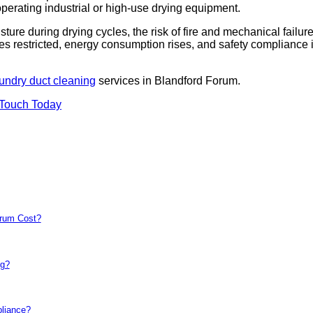
 operating industrial or high-use drying equipment.
sture during drying cycles, the risk of fire and mechanical failur
es restricted, energy consumption rises, and safety compliance 
undry duct cleaning
services in Blandford Forum.
 Touch Today
orum Cost?
ng?
pliance?