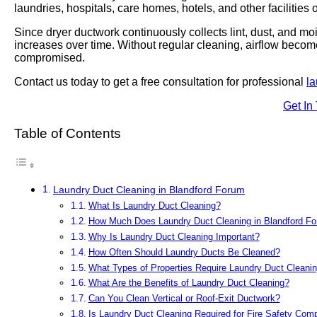
laundries, hospitals, care homes, hotels, and other facilities
Since dryer ductwork continuously collects lint, dust, and moi
increases over time. Without regular cleaning, airflow becom
compromised.
Contact us today to get a free consultation for professional
la
Get In
Table of Contents
Laundry Duct Cleaning in Blandford Forum
What Is Laundry Duct Cleaning?
How Much Does Laundry Duct Cleaning in Blandford F
Why Is Laundry Duct Cleaning Important?
How Often Should Laundry Ducts Be Cleaned?
What Types of Properties Require Laundry Duct Cleani
What Are the Benefits of Laundry Duct Cleaning?
Can You Clean Vertical or Roof-Exit Ductwork?
Is Laundry Duct Cleaning Required for Fire Safety Com