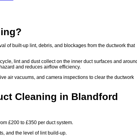
ning?
 of built-up lint, debris, and blockages from the ductwork that
cle, lint and dust collect on the inner duct surfaces and aroun
re hazard and reduces airflow efficiency.
ive air vacuums, and camera inspections to clear the ductwork
t Cleaning in Blandford
from £200 to £350 per duct system.
 and the level of lint build-up.