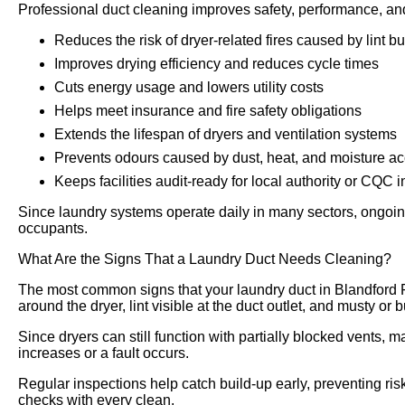
Professional duct cleaning improves safety, performance, an
Reduces the risk of dryer-related fires caused by lint bu
Improves drying efficiency and reduces cycle times
Cuts energy usage and lowers utility costs
Helps meet insurance and fire safety obligations
Extends the lifespan of dryers and ventilation systems
Prevents odours caused by dust, heat, and moisture a
Keeps facilities audit-ready for local authority or CQC 
Since laundry systems operate daily in many sectors, ongoing
occupants.
What Are the Signs That a Laundry Duct Needs Cleaning?
The most common signs that your laundry duct in Blandford 
around the dryer, lint visible at the duct outlet, and musty or
Since dryers can still function with partially blocked vents, m
increases or a fault occurs.
Regular inspections help catch build-up early, preventing risk
checks with every clean.