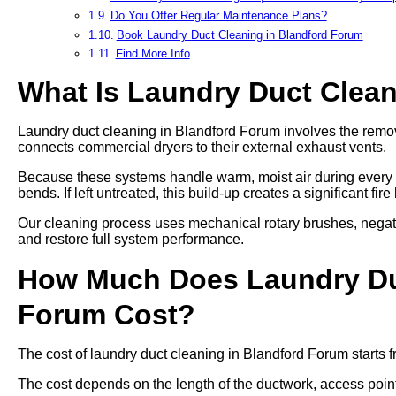
Do You Offer Regular Maintenance Plans?
Book Laundry Duct Cleaning in Blandford Forum
Find More Info
What Is Laundry Duct Clea
Laundry duct cleaning in Blandford Forum involves the removal
connects commercial dryers to their external exhaust vents.
Because these systems handle warm, moist air during every cy
bends. If left untreated, this build-up creates a significant fi
Our cleaning process uses mechanical rotary brushes, negat
and restore full system performance.
How Much Does Laundry Duc
Forum Cost?
The cost of laundry duct cleaning in Blandford Forum starts 
The cost depends on the length of the ductwork, access points,