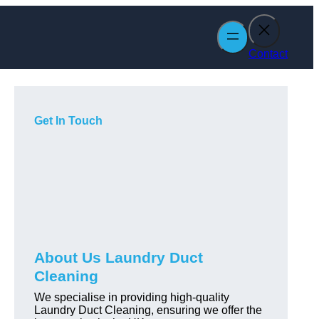
Contact
Get In Touch
About Us Laundry Duct
Cleaning
We specialise in providing high-quality
Laundry Duct Cleaning, ensuring we offer the