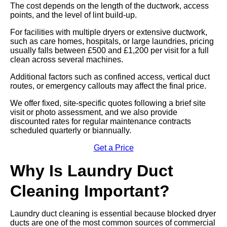
The cost depends on the length of the ductwork, access
points, and the level of lint build-up.
For facilities with multiple dryers or extensive ductwork,
such as care homes, hospitals, or large laundries, pricing
usually falls between £500 and £1,200 per visit for a full
clean across several machines.
Additional factors such as confined access, vertical duct
routes, or emergency callouts may affect the final price.
We offer fixed, site-specific quotes following a brief site
visit or photo assessment, and we also provide
discounted rates for regular maintenance contracts
scheduled quarterly or biannually.
Get a Price
Why Is Laundry Duct
Cleaning Important?
Laundry duct cleaning is essential because blocked dryer
ducts are one of the most common sources of commercial