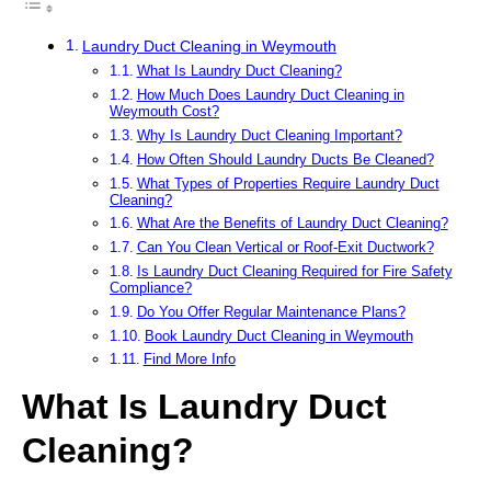
Laundry Duct Cleaning in Weymouth
What Is Laundry Duct Cleaning?
How Much Does Laundry Duct Cleaning in
Weymouth Cost?
Why Is Laundry Duct Cleaning Important?
How Often Should Laundry Ducts Be Cleaned?
What Types of Properties Require Laundry Duct
Cleaning?
What Are the Benefits of Laundry Duct Cleaning?
Can You Clean Vertical or Roof-Exit Ductwork?
Is Laundry Duct Cleaning Required for Fire Safety
Compliance?
Do You Offer Regular Maintenance Plans?
Book Laundry Duct Cleaning in Weymouth
Find More Info
What Is Laundry Duct
Cleaning?