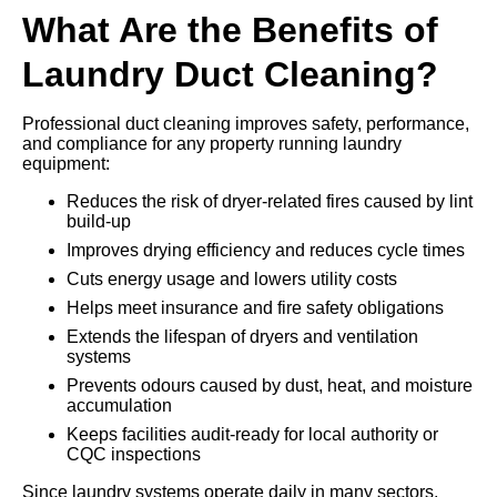
What Are the Benefits of
Laundry Duct Cleaning?
Professional duct cleaning improves safety, performance,
and compliance for any property running laundry
equipment:
Reduces the risk of dryer-related fires caused by lint
build-up
Improves drying efficiency and reduces cycle times
Cuts energy usage and lowers utility costs
Helps meet insurance and fire safety obligations
Extends the lifespan of dryers and ventilation
systems
Prevents odours caused by dust, heat, and moisture
accumulation
Keeps facilities audit-ready for local authority or
CQC inspections
Since laundry systems operate daily in many sectors,