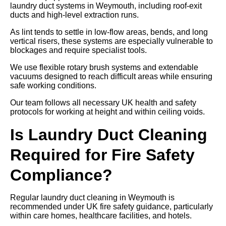
laundry duct systems in Weymouth, including roof-exit
ducts and high-level extraction runs.
As lint tends to settle in low-flow areas, bends, and long
vertical risers, these systems are especially vulnerable to
blockages and require specialist tools.
We use flexible rotary brush systems and extendable
vacuums designed to reach difficult areas while ensuring
safe working conditions.
Our team follows all necessary UK health and safety
protocols for working at height and within ceiling voids.
Is Laundry Duct Cleaning
Required for Fire Safety
Compliance?
Regular laundry duct cleaning in Weymouth is
recommended under UK fire safety guidance, particularly
within care homes, healthcare facilities, and hotels.