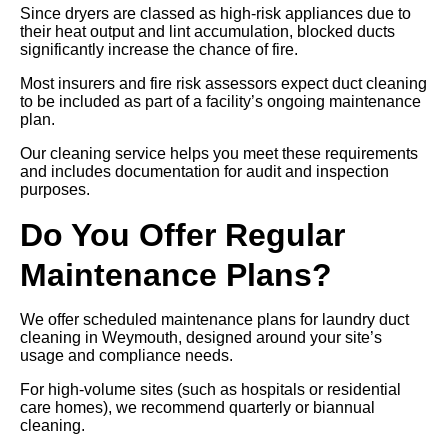
Since dryers are classed as high-risk appliances due to
their heat output and lint accumulation, blocked ducts
significantly increase the chance of fire.
Most insurers and fire risk assessors expect duct cleaning
to be included as part of a facility’s ongoing maintenance
plan.
Our cleaning service helps you meet these requirements
and includes documentation for audit and inspection
purposes.
Do You Offer Regular
Maintenance Plans?
We offer scheduled maintenance plans for laundry duct
cleaning in Weymouth, designed around your site’s
usage and compliance needs.
For high-volume sites (such as hospitals or residential
care homes), we recommend quarterly or biannual
cleaning.