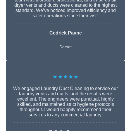
dryer vents and ducts were cleaned to the highest
standard. We’ve noticed improved efficiency and
safer operations since their visit.
Cedrick Payne
Dorset
★★★★★
We engaged Laundry Duct Cleaning to service our
laundry vents and ducts, and the results were
excellent. The engineers were punctual, highly
skilled, and maintained strict hygiene protocols
throughout. I would happily recommend their
services to any commercial laundry.