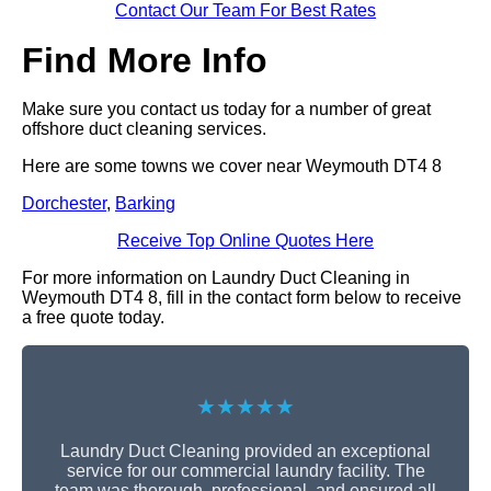
Contact Our Team For Best Rates
Find More Info
Make sure you contact us today for a number of great
offshore duct cleaning services.
Here are some towns we cover near Weymouth DT4 8
Dorchester
,
Barking
Receive Top Online Quotes Here
For more information on Laundry Duct Cleaning in
Weymouth DT4 8, fill in the contact form below to receive
a free quote today.
★★★★★
Laundry Duct Cleaning provided an exceptional
service for our commercial laundry facility. The
team was thorough, professional, and ensured all