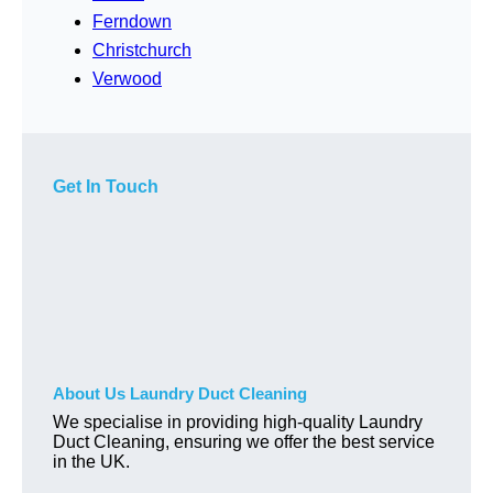
Ferndown
Christchurch
Verwood
Get In Touch
About Us Laundry Duct Cleaning
We specialise in providing high-quality Laundry
Duct Cleaning, ensuring we offer the best service
in the UK.