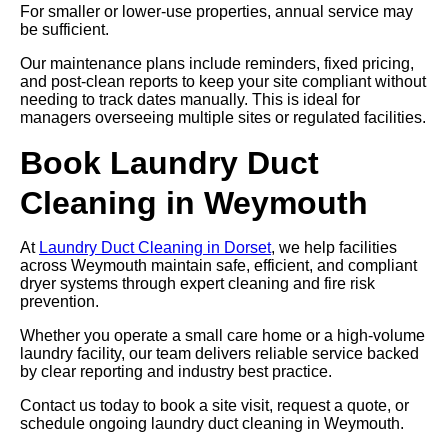
For smaller or lower-use properties, annual service may
be sufficient.
Our maintenance plans include reminders, fixed pricing,
and post-clean reports to keep your site compliant without
needing to track dates manually. This is ideal for
managers overseeing multiple sites or regulated facilities.
Book Laundry Duct
Cleaning in Weymouth
At
Laundry Duct Cleaning in Dorset
, we help facilities
across Weymouth maintain safe, efficient, and compliant
dryer systems through expert cleaning and fire risk
prevention.
Whether you operate a small care home or a high-volume
laundry facility, our team delivers reliable service backed
by clear reporting and industry best practice.
Contact us today to book a site visit, request a quote, or
schedule ongoing laundry duct cleaning in Weymouth.