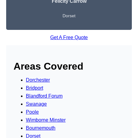
Felicity Carrow
Dorset
Get A Free Quote
Areas Covered
Dorchester
Bridport
Blandford Forum
Swanage
Poole
Wimborne Minster
Bournemouth
Dorset