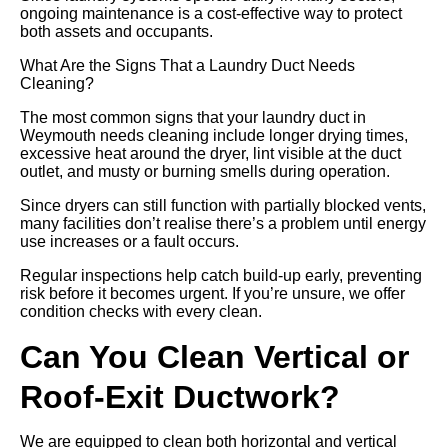
ongoing maintenance is a cost-effective way to protect
both assets and occupants.
What Are the Signs That a Laundry Duct Needs
Cleaning?
The most common signs that your laundry duct in
Weymouth needs cleaning include longer drying times,
excessive heat around the dryer, lint visible at the duct
outlet, and musty or burning smells during operation.
Since dryers can still function with partially blocked vents,
many facilities don’t realise there’s a problem until energy
use increases or a fault occurs.
Regular inspections help catch build-up early, preventing
risk before it becomes urgent. If you’re unsure, we offer
condition checks with every clean.
Can You Clean Vertical or
Roof-Exit Ductwork?
We are equipped to clean both horizontal and vertical