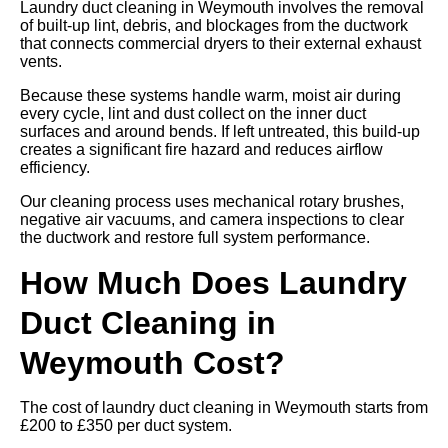
Laundry duct cleaning in Weymouth involves the removal
of built-up lint, debris, and blockages from the ductwork
that connects commercial dryers to their external exhaust
vents.
Because these systems handle warm, moist air during
every cycle, lint and dust collect on the inner duct
surfaces and around bends. If left untreated, this build-up
creates a significant fire hazard and reduces airflow
efficiency.
Our cleaning process uses mechanical rotary brushes,
negative air vacuums, and camera inspections to clear
the ductwork and restore full system performance.
How Much Does Laundry
Duct Cleaning in
Weymouth Cost?
The cost of laundry duct cleaning in Weymouth starts from
£200 to £350 per duct system.