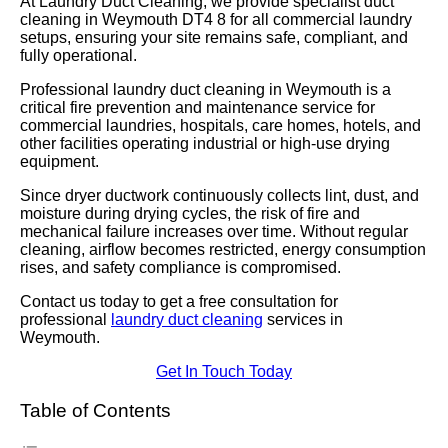
At Laundry Duct Cleaning, we provide specialist duct
cleaning in Weymouth DT4 8 for all commercial laundry
setups, ensuring your site remains safe, compliant, and
fully operational.
Professional laundry duct cleaning in Weymouth is a
critical fire prevention and maintenance service for
commercial laundries, hospitals, care homes, hotels, and
other facilities operating industrial or high-use drying
equipment.
Since dryer ductwork continuously collects lint, dust, and
moisture during drying cycles, the risk of fire and
mechanical failure increases over time. Without regular
cleaning, airflow becomes restricted, energy consumption
rises, and safety compliance is compromised.
Contact us today to get a free consultation for
professional
laundry duct cleaning
services in
Weymouth.
Get In Touch Today
Table of Contents