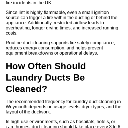
fire incidents in the UK.
Since lint is highly flammable, even a small ignition
source can trigger a fire within the ducting or behind the
appliance. Additionally, restricted airflow leads to
overheating, longer drying times, and increased running
costs.
Routine duct cleaning supports fire safety compliance,
reduces energy consumption, and helps prevent
equipment breakdowns or operational delays.
How Often Should
Laundry Ducts Be
Cleaned?
The recommended frequency for laundry duct cleaning in
Weymouth depends on usage levels, dryer types, and the
layout of the ductwork.
In high-use environments, such as hospitals, hotels, or
care homes, duct cleaning should take place every 3 to 6