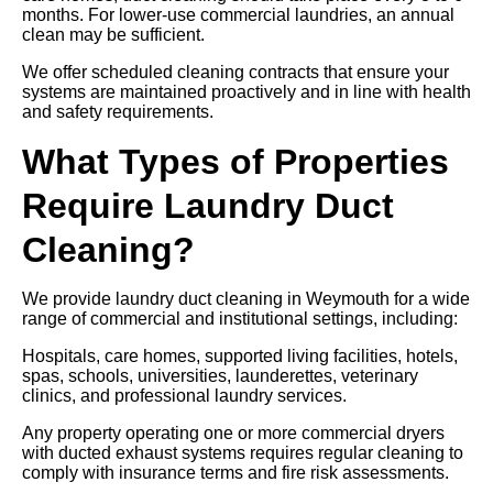
months. For lower-use commercial laundries, an annual
clean may be sufficient.
We offer scheduled cleaning contracts that ensure your
systems are maintained proactively and in line with health
and safety requirements.
What Types of Properties
Require Laundry Duct
Cleaning?
We provide laundry duct cleaning in Weymouth for a wide
range of commercial and institutional settings, including:
Hospitals, care homes, supported living facilities, hotels,
spas, schools, universities, launderettes, veterinary
clinics, and professional laundry services.
Any property operating one or more commercial dryers
with ducted exhaust systems requires regular cleaning to
comply with insurance terms and fire risk assessments.