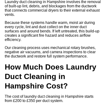
Laundry duct cleaning in Hampshire involves the removal
of built-up lint, debris, and blockages from the ductwork
that connects commercial dryers to their external exhaust
vents.
Because these systems handle warm, moist air during
every cycle, lint and dust collect on the inner duct
surfaces and around bends. If left untreated, this build-up
creates a significant fire hazard and reduces airflow
efficiency.
Our cleaning process uses mechanical rotary brushes,
negative air vacuums, and camera inspections to clear
the ductwork and restore full system performance.
How Much Does Laundry
Duct Cleaning in
Hampshire Cost?
The cost of laundry duct cleaning in Hampshire starts
from £200 to £350 per duct system.