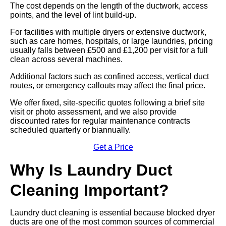
The cost depends on the length of the ductwork, access
points, and the level of lint build-up.
For facilities with multiple dryers or extensive ductwork,
such as care homes, hospitals, or large laundries, pricing
usually falls between £500 and £1,200 per visit for a full
clean across several machines.
Additional factors such as confined access, vertical duct
routes, or emergency callouts may affect the final price.
We offer fixed, site-specific quotes following a brief site
visit or photo assessment, and we also provide
discounted rates for regular maintenance contracts
scheduled quarterly or biannually.
Get a Price
Why Is Laundry Duct
Cleaning Important?
Laundry duct cleaning is essential because blocked dryer
ducts are one of the most common sources of commercial