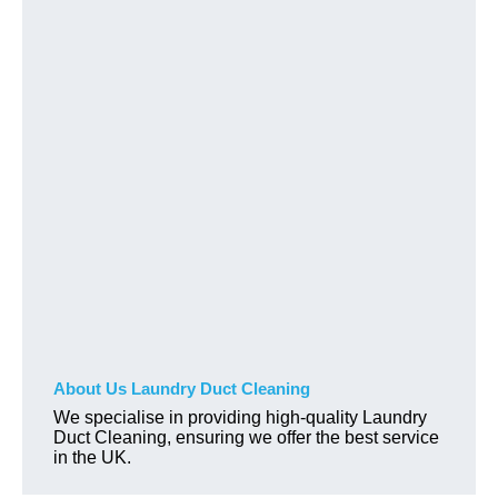
About Us Laundry Duct Cleaning
We specialise in providing high-quality Laundry
Duct Cleaning, ensuring we offer the best service
in the UK.