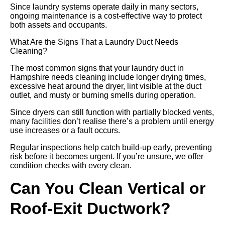
Since laundry systems operate daily in many sectors,
ongoing maintenance is a cost-effective way to protect
both assets and occupants.
What Are the Signs That a Laundry Duct Needs
Cleaning?
The most common signs that your laundry duct in
Hampshire needs cleaning include longer drying times,
excessive heat around the dryer, lint visible at the duct
outlet, and musty or burning smells during operation.
Since dryers can still function with partially blocked vents,
many facilities don’t realise there’s a problem until energy
use increases or a fault occurs.
Regular inspections help catch build-up early, preventing
risk before it becomes urgent. If you’re unsure, we offer
condition checks with every clean.
Can You Clean Vertical or
Roof-Exit Ductwork?