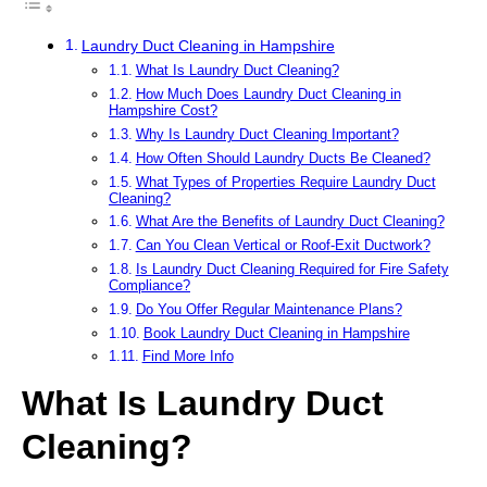
Laundry Duct Cleaning in Hampshire
What Is Laundry Duct Cleaning?
How Much Does Laundry Duct Cleaning in
Hampshire Cost?
Why Is Laundry Duct Cleaning Important?
How Often Should Laundry Ducts Be Cleaned?
What Types of Properties Require Laundry Duct
Cleaning?
What Are the Benefits of Laundry Duct Cleaning?
Can You Clean Vertical or Roof-Exit Ductwork?
Is Laundry Duct Cleaning Required for Fire Safety
Compliance?
Do You Offer Regular Maintenance Plans?
Book Laundry Duct Cleaning in Hampshire
Find More Info
What Is Laundry Duct
Cleaning?