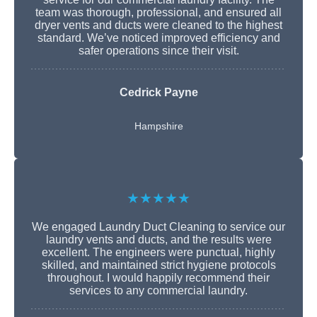
team was thorough, professional, and ensured all
dryer vents and ducts were cleaned to the highest
standard. We’ve noticed improved efficiency and
safer operations since their visit.
Cedrick Payne
Hampshire
★★★★★
We engaged Laundry Duct Cleaning to service our
laundry vents and ducts, and the results were
excellent. The engineers were punctual, highly
skilled, and maintained strict hygiene protocols
throughout. I would happily recommend their
services to any commercial laundry.