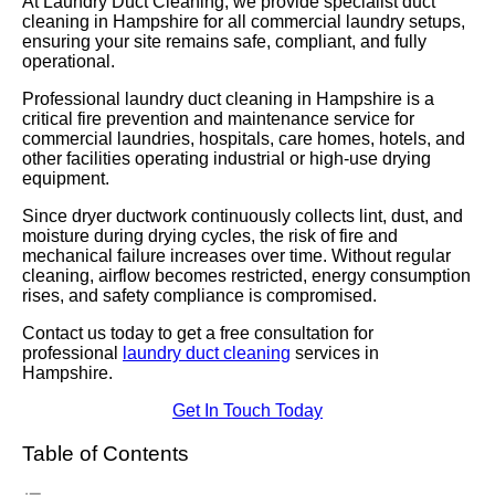
At Laundry Duct Cleaning, we provide specialist duct
cleaning in Hampshire for all commercial laundry setups,
ensuring your site remains safe, compliant, and fully
operational.
Professional laundry duct cleaning in Hampshire is a
critical fire prevention and maintenance service for
commercial laundries, hospitals, care homes, hotels, and
other facilities operating industrial or high-use drying
equipment.
Since dryer ductwork continuously collects lint, dust, and
moisture during drying cycles, the risk of fire and
mechanical failure increases over time. Without regular
cleaning, airflow becomes restricted, energy consumption
rises, and safety compliance is compromised.
Contact us today to get a free consultation for
professional
laundry duct cleaning
services in
Hampshire.
Get In Touch Today
Table of Contents