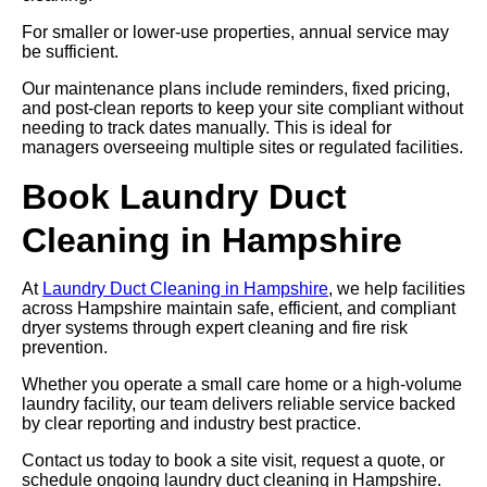
For smaller or lower-use properties, annual service may
be sufficient.
Our maintenance plans include reminders, fixed pricing,
and post-clean reports to keep your site compliant without
needing to track dates manually. This is ideal for
managers overseeing multiple sites or regulated facilities.
Book Laundry Duct
Cleaning in Hampshire
At
Laundry Duct Cleaning in Hampshire
, we help facilities
across Hampshire maintain safe, efficient, and compliant
dryer systems through expert cleaning and fire risk
prevention.
Whether you operate a small care home or a high-volume
laundry facility, our team delivers reliable service backed
by clear reporting and industry best practice.
Contact us today to book a site visit, request a quote, or
schedule ongoing laundry duct cleaning in Hampshire.