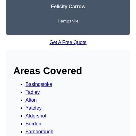
Felicity Carrow
Hampshire
Get A Free Quote
Areas Covered
Basingstoke
Tadley
Alton
Yateley
Aldershot
Bordon
Farnborough