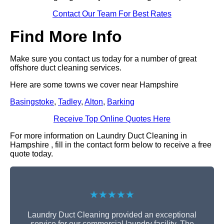
Contact Our Team For Best Rates
Find More Info
Make sure you contact us today for a number of great
offshore duct cleaning services.
Here are some towns we cover near Hampshire
Basingstoke
,
Tadley
,
Alton
,
Barking
Receive Top Online Quotes Here
For more information on Laundry Duct Cleaning in
Hampshire , fill in the contact form below to receive a free
quote today.
★★★★★
Laundry Duct Cleaning provided an exceptional
service for our commercial laundry facility. The