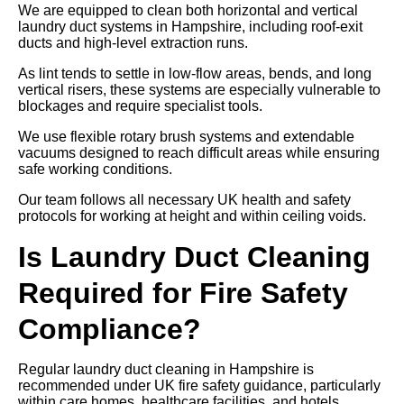
We are equipped to clean both horizontal and vertical
laundry duct systems in Hampshire, including roof-exit
ducts and high-level extraction runs.
As lint tends to settle in low-flow areas, bends, and long
vertical risers, these systems are especially vulnerable to
blockages and require specialist tools.
We use flexible rotary brush systems and extendable
vacuums designed to reach difficult areas while ensuring
safe working conditions.
Our team follows all necessary UK health and safety
protocols for working at height and within ceiling voids.
Is Laundry Duct Cleaning
Required for Fire Safety
Compliance?
Regular laundry duct cleaning in Hampshire is
recommended under UK fire safety guidance, particularly
within care homes, healthcare facilities, and hotels.