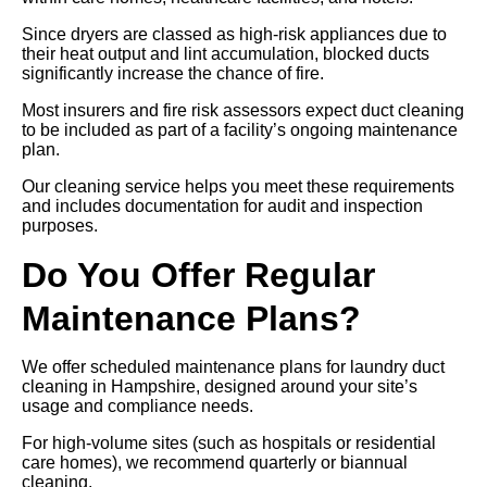
Since dryers are classed as high-risk appliances due to
their heat output and lint accumulation, blocked ducts
significantly increase the chance of fire.
Most insurers and fire risk assessors expect duct cleaning
to be included as part of a facility’s ongoing maintenance
plan.
Our cleaning service helps you meet these requirements
and includes documentation for audit and inspection
purposes.
Do You Offer Regular
Maintenance Plans?
We offer scheduled maintenance plans for laundry duct
cleaning in Hampshire, designed around your site’s
usage and compliance needs.
For high-volume sites (such as hospitals or residential
care homes), we recommend quarterly or biannual
cleaning.