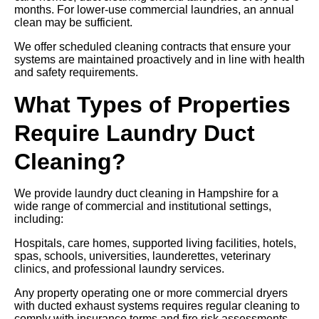
months. For lower-use commercial laundries, an annual
clean may be sufficient.
We offer scheduled cleaning contracts that ensure your
systems are maintained proactively and in line with health
and safety requirements.
What Types of Properties
Require Laundry Duct
Cleaning?
We provide laundry duct cleaning in Hampshire for a
wide range of commercial and institutional settings,
including:
Hospitals, care homes, supported living facilities, hotels,
spas, schools, universities, launderettes, veterinary
clinics, and professional laundry services.
Any property operating one or more commercial dryers
with ducted exhaust systems requires regular cleaning to
comply with insurance terms and fire risk assessments.