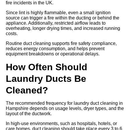
fire incidents in the UK.
Since lint is highly flammable, even a small ignition
source can trigger a fire within the ducting or behind the
appliance. Additionally, restricted airflow leads to
overheating, longer drying times, and increased running
costs.
Routine duct cleaning supports fire safety compliance,
reduces energy consumption, and helps prevent
equipment breakdowns or operational delays.
How Often Should
Laundry Ducts Be
Cleaned?
The recommended frequency for laundry duct cleaning in
Hampshire depends on usage levels, dryer types, and the
layout of the ductwork.
In high-use environments, such as hospitals, hotels, or
care homes, duct cleaning should take place every 3 to 6