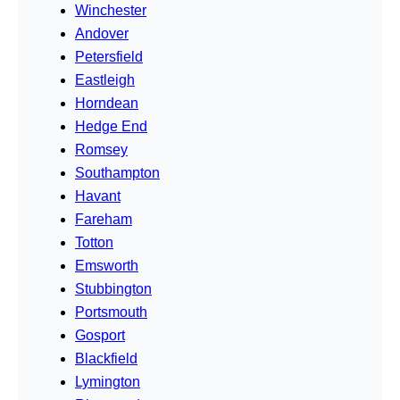
Winchester
Andover
Petersfield
Eastleigh
Horndean
Hedge End
Romsey
Southampton
Havant
Fareham
Totton
Emsworth
Stubbington
Portsmouth
Gosport
Blackfield
Lymington