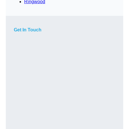
Ringwood
Get In Touch