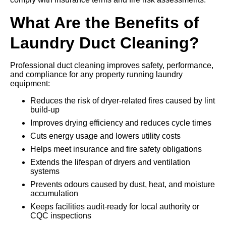
What Are the Benefits of
Laundry Duct Cleaning?
Professional duct cleaning improves safety, performance,
and compliance for any property running laundry
equipment:
Reduces the risk of dryer-related fires caused by lint
build-up
Improves drying efficiency and reduces cycle times
Cuts energy usage and lowers utility costs
Helps meet insurance and fire safety obligations
Extends the lifespan of dryers and ventilation
systems
Prevents odours caused by dust, heat, and moisture
accumulation
Keeps facilities audit-ready for local authority or
CQC inspections