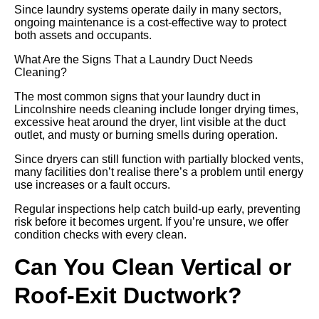
Since laundry systems operate daily in many sectors,
ongoing maintenance is a cost-effective way to protect
both assets and occupants.
What Are the Signs That a Laundry Duct Needs
Cleaning?
The most common signs that your laundry duct in
Lincolnshire needs cleaning include longer drying times,
excessive heat around the dryer, lint visible at the duct
outlet, and musty or burning smells during operation.
Since dryers can still function with partially blocked vents,
many facilities don’t realise there’s a problem until energy
use increases or a fault occurs.
Regular inspections help catch build-up early, preventing
risk before it becomes urgent. If you’re unsure, we offer
condition checks with every clean.
Can You Clean Vertical or
Roof-Exit Ductwork?