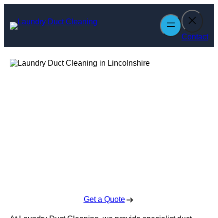
Skip
to
content
Contact
Laundry Duct
Cleaning in
Lincolnshire
Enquire Today For A Free No Obligation Quote
Get a Quote