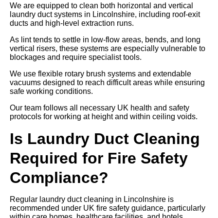
We are equipped to clean both horizontal and vertical
laundry duct systems in Lincolnshire, including roof-exit
ducts and high-level extraction runs.
As lint tends to settle in low-flow areas, bends, and long
vertical risers, these systems are especially vulnerable to
blockages and require specialist tools.
We use flexible rotary brush systems and extendable
vacuums designed to reach difficult areas while ensuring
safe working conditions.
Our team follows all necessary UK health and safety
protocols for working at height and within ceiling voids.
Is Laundry Duct Cleaning
Required for Fire Safety
Compliance?
Regular laundry duct cleaning in Lincolnshire is
recommended under UK fire safety guidance, particularly
within care homes, healthcare facilities, and hotels.