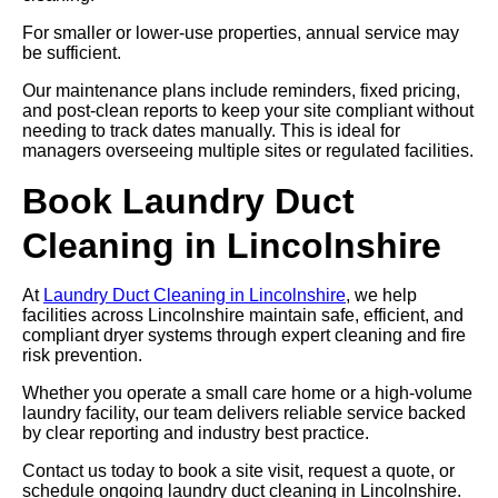
For smaller or lower-use properties, annual service may
be sufficient.
Our maintenance plans include reminders, fixed pricing,
and post-clean reports to keep your site compliant without
needing to track dates manually. This is ideal for
managers overseeing multiple sites or regulated facilities.
Book Laundry Duct
Cleaning in Lincolnshire
At
Laundry Duct Cleaning in Lincolnshire
, we help
facilities across Lincolnshire maintain safe, efficient, and
compliant dryer systems through expert cleaning and fire
risk prevention.
Whether you operate a small care home or a high-volume
laundry facility, our team delivers reliable service backed
by clear reporting and industry best practice.
Contact us today to book a site visit, request a quote, or
schedule ongoing laundry duct cleaning in Lincolnshire.