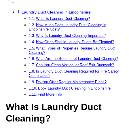
Laundry Duct Cleaning in Lincolnshire
What Is Laundry Duct Cleaning?
How Much Does Laundry Duct Cleaning in
Lincolnshire Cost?
Why Is Laundry Duct Cleaning Important?
How Often Should Laundry Ducts Be Cleaned?
What Types of Properties Require Laundry Duct
Cleaning?
What Are the Benefits of Laundry Duct Cleaning?
Can You Clean Vertical or Roof-Exit Ductwork?
Is Laundry Duct Cleaning Required for Fire Safety
Compliance?
Do You Offer Regular Maintenance Plans?
Book Laundry Duct Cleaning in Lincolnshire
Find More Info
What Is Laundry Duct
Cleaning?