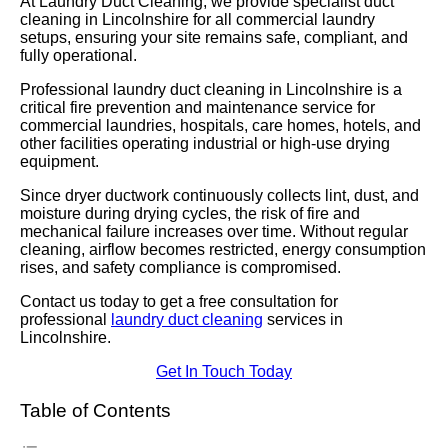
At Laundry Duct Cleaning, we provide specialist duct
cleaning in Lincolnshire for all commercial laundry
setups, ensuring your site remains safe, compliant, and
fully operational.
Professional laundry duct cleaning in Lincolnshire is a
critical fire prevention and maintenance service for
commercial laundries, hospitals, care homes, hotels, and
other facilities operating industrial or high-use drying
equipment.
Since dryer ductwork continuously collects lint, dust, and
moisture during drying cycles, the risk of fire and
mechanical failure increases over time. Without regular
cleaning, airflow becomes restricted, energy consumption
rises, and safety compliance is compromised.
Contact us today to get a free consultation for
professional
laundry duct cleaning
services in
Lincolnshire.
Get In Touch Today
Table of Contents