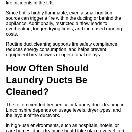
fire incidents in the UK.
Since lint is highly flammable, even a small ignition
source can trigger a fire within the ducting or behind the
appliance. Additionally, restricted airflow leads to
overheating, longer drying times, and increased running
costs.
Routine duct cleaning supports fire safety compliance,
reduces energy consumption, and helps prevent
equipment breakdowns or operational delays.
How Often Should
Laundry Ducts Be
Cleaned?
The recommended frequency for laundry duct cleaning in
Lincolnshire depends on usage levels, dryer types, and
the layout of the ductwork.
In high-use environments, such as hospitals, hotels, or
care homes, duct cleaning should take place every 3 to 6