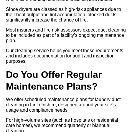
Since dryers are classed as high-risk appliances due to
their heat output and lint accumulation, blocked ducts
significantly increase the chance of fire.
Most insurers and fire risk assessors expect duct cleaning
to be included as part of a facility’s ongoing maintenance
plan.
Our cleaning service helps you meet these requirements
and includes documentation for audit and inspection
purposes.
Do You Offer Regular
Maintenance Plans?
We offer scheduled maintenance plans for laundry duct
cleaning in Lincolnshire, designed around your site’s
usage and compliance needs.
For high-volume sites (such as hospitals or residential
care homes), we recommend quarterly or biannual
cleaning.