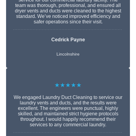
team was thorough, professional, and ensured all
dryer vents and ducts were cleaned to the highest
standard. We’ve noticed improved efficiency and
safer operations since their visit.
Cedrick Payne
Lincolnshire
★★★★★
We engaged Laundry Duct Cleaning to service our
laundry vents and ducts, and the results were
excellent. The engineers were punctual, highly
skilled, and maintained strict hygiene protocols
throughout. I would happily recommend their
services to any commercial laundry.