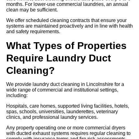
months. For lower-use commercial laundries, an annual
clean may be sufficient.
We offer scheduled cleaning contracts that ensure your
systems are maintained proactively and in line with health
and safety requirements.
What Types of Properties
Require Laundry Duct
Cleaning?
We provide laundry duct cleaning in Lincolnshire for a
wide range of commercial and institutional settings,
including:
Hospitals, care homes, supported living facilities, hotels,
spas, schools, universities, launderettes, veterinary
clinics, and professional laundry services.
Any property operating one or more commercial dryers
with ducted exhaust systems requires regular cleaning to
comply with insurance terms and fire risk assessments.