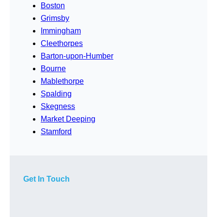
Boston
Grimsby
Immingham
Cleethorpes
Barton-upon-Humber
Bourne
Mablethorpe
Spalding
Skegness
Market Deeping
Stamford
Get In Touch