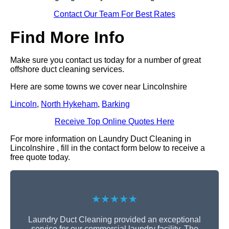
Contact Our Team For Best Rates
Find More Info
Make sure you contact us today for a number of great
offshore duct cleaning services.
Here are some towns we cover near Lincolnshire
Lincoln
,
North Hykeham
,
Barking
Receive Top Online Quotes Here
For more information on Laundry Duct Cleaning in
Lincolnshire , fill in the contact form below to receive a
free quote today.
★★★★★
Laundry Duct Cleaning provided an exceptional
service for our commercial laundry facility. The