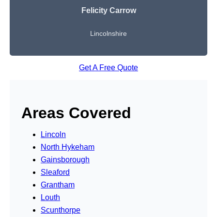
Felicity Carrow
Lincolnshire
Get A Free Quote
Areas Covered
Lincoln
North Hykeham
Gainsborough
Sleaford
Grantham
Louth
Scunthorpe