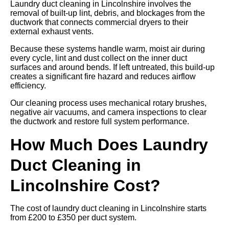
Laundry duct cleaning in Lincolnshire involves the
removal of built-up lint, debris, and blockages from the
ductwork that connects commercial dryers to their
external exhaust vents.
Because these systems handle warm, moist air during
every cycle, lint and dust collect on the inner duct
surfaces and around bends. If left untreated, this build-up
creates a significant fire hazard and reduces airflow
efficiency.
Our cleaning process uses mechanical rotary brushes,
negative air vacuums, and camera inspections to clear
the ductwork and restore full system performance.
How Much Does Laundry
Duct Cleaning in
Lincolnshire Cost?
The cost of laundry duct cleaning in Lincolnshire starts
from £200 to £350 per duct system.