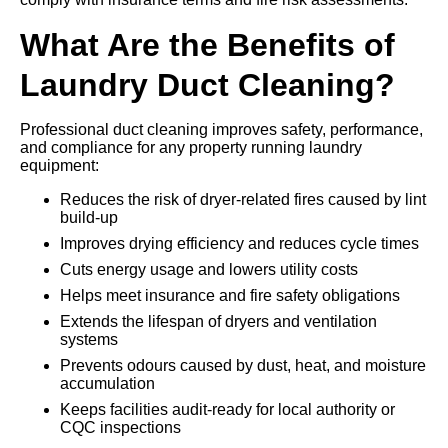
What Are the Benefits of
Laundry Duct Cleaning?
Professional duct cleaning improves safety, performance,
and compliance for any property running laundry
equipment:
Reduces the risk of dryer-related fires caused by lint
build-up
Improves drying efficiency and reduces cycle times
Cuts energy usage and lowers utility costs
Helps meet insurance and fire safety obligations
Extends the lifespan of dryers and ventilation
systems
Prevents odours caused by dust, heat, and moisture
accumulation
Keeps facilities audit-ready for local authority or
CQC inspections