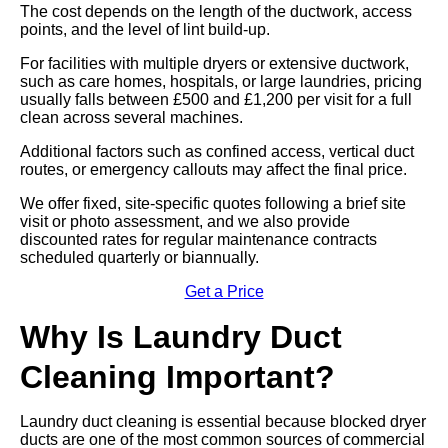
The cost depends on the length of the ductwork, access
points, and the level of lint build-up.
For facilities with multiple dryers or extensive ductwork,
such as care homes, hospitals, or large laundries, pricing
usually falls between £500 and £1,200 per visit for a full
clean across several machines.
Additional factors such as confined access, vertical duct
routes, or emergency callouts may affect the final price.
We offer fixed, site-specific quotes following a brief site
visit or photo assessment, and we also provide
discounted rates for regular maintenance contracts
scheduled quarterly or biannually.
Get a Price
Why Is Laundry Duct
Cleaning Important?
Laundry duct cleaning is essential because blocked dryer
ducts are one of the most common sources of commercial