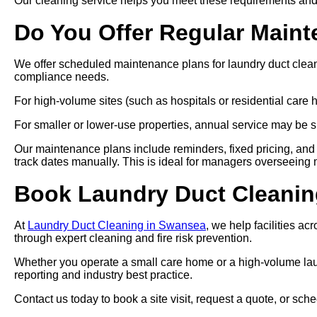
Our cleaning service helps you meet these requirements and
Do You Offer Regular Main
We offer scheduled maintenance plans for laundry duct clea
compliance needs.
For high-volume sites (such as hospitals or residential car
For smaller or lower-use properties, annual service may be su
Our maintenance plans include reminders, fixed pricing, and 
track dates manually. This is ideal for managers overseeing mul
Book Laundry Duct Cleanin
At
Laundry Duct Cleaning in Swansea
, we help facilities a
through expert cleaning and fire risk prevention.
Whether you operate a small care home or a high-volume laund
reporting and industry best practice.
Contact us today to book a site visit, request a quote, or s