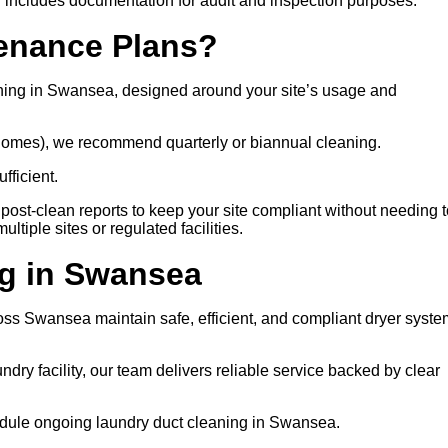
 includes documentation for audit and inspection purposes.
tenance Plans?
ning in Swansea, designed around your site’s usage and
e homes), we recommend quarterly or biannual cleaning.
fficient.
post-clean reports to keep your site compliant without needing t
tiple sites or regulated facilities.
g in Swansea
cross Swansea maintain safe, efficient, and compliant dryer syst
ry facility, our team delivers reliable service backed by clear
chedule ongoing laundry duct cleaning in Swansea.