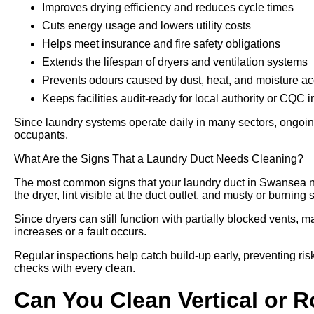
Improves drying efficiency and reduces cycle times
Cuts energy usage and lowers utility costs
Helps meet insurance and fire safety obligations
Extends the lifespan of dryers and ventilation systems
Prevents odours caused by dust, heat, and moisture a
Keeps facilities audit-ready for local authority or CQC 
Since laundry systems operate daily in many sectors, ongoing
occupants.
What Are the Signs That a Laundry Duct Needs Cleaning?
The most common signs that your laundry duct in Swansea n
the dryer, lint visible at the duct outlet, and musty or burning
Since dryers can still function with partially blocked vents, m
increases or a fault occurs.
Regular inspections help catch build-up early, preventing risk
checks with every clean.
Can You Clean Vertical or 