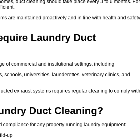
 homes, duct cleaning should take place every 3 to 6 months. For
icient.
ms are maintained proactively and in line with health and safet
equire Laundry Duct
 of commercial and institutional settings, including:
s, schools, universities, launderettes, veterinary clinics, and
ucted exhaust systems requires regular cleaning to comply wit
aundry Duct Cleaning?
d compliance for any property running laundry equipment:
ild-up