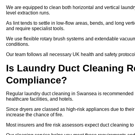
We are equipped to clean both horizontal and vertical laundr
level extraction runs.
As lint tends to settle in low-flow areas, bends, and long ver
and require specialist tools.
We use flexible rotary brush systems and extendable vacuums
conditions.
Our team follows all necessary UK health and safety protocols
Is Laundry Duct Cleaning Re
Compliance?
Regular laundry duct cleaning in Swansea is recommended un
healthcare facilities, and hotels.
Since dryers are classed as high-risk appliances due to their
increase the chance of fire.
Most insurers and fire risk assessors expect duct cleaning to