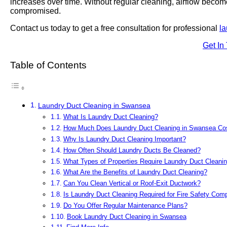
increases over time. Without regular cleaning, airflow becom
compromised.
Contact us today to get a free consultation for professional
la
Get In
Table of Contents
Laundry Duct Cleaning in Swansea
What Is Laundry Duct Cleaning?
How Much Does Laundry Duct Cleaning in Swansea Co
Why Is Laundry Duct Cleaning Important?
How Often Should Laundry Ducts Be Cleaned?
What Types of Properties Require Laundry Duct Cleani
What Are the Benefits of Laundry Duct Cleaning?
Can You Clean Vertical or Roof-Exit Ductwork?
Is Laundry Duct Cleaning Required for Fire Safety Com
Do You Offer Regular Maintenance Plans?
Book Laundry Duct Cleaning in Swansea