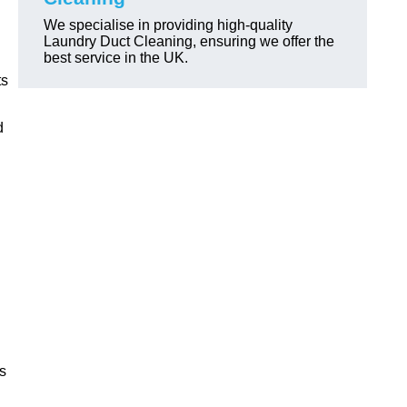
We specialise in providing high-quality
Laundry Duct Cleaning, ensuring we offer the
best service in the UK.
ts
d
ls