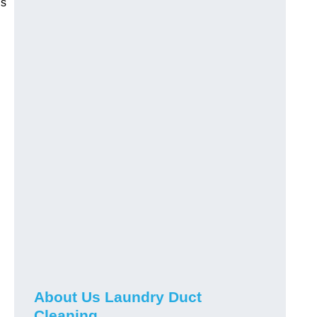
is
About Us Laundry Duct
Cleaning