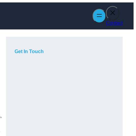
Contact
Get In Touch
,
e