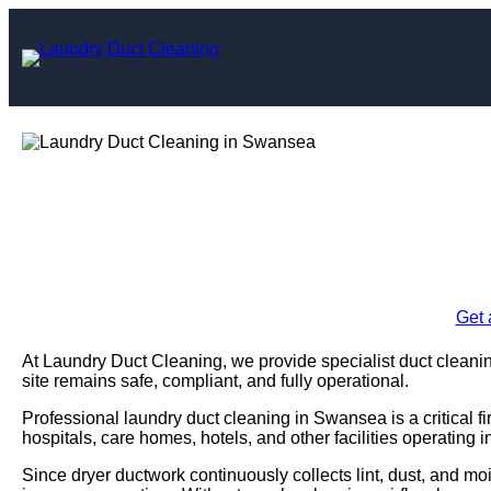
Skip
to
content
Laundry Duct Cl
Enquire Today For A
Get 
At Laundry Duct Cleaning, we provide specialist duct cleani
site remains safe, compliant, and fully operational.
Professional laundry duct cleaning in Swansea is a critical 
hospitals, care homes, hotels, and other facilities operating 
Since dryer ductwork continuously collects lint, dust, and moi