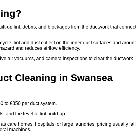
ning?
lt-up lint, debris, and blockages from the ductwork that connec
cle, lint and dust collect on the inner duct surfaces and aroun
re hazard and reduces airflow efficiency.
ive air vacuums, and camera inspections to clear the ductwork
ct Cleaning in Swansea
00 to £350 per duct system.
 and the level of lint build-up.
 as care homes, hospitals, or large laundries, pricing usually fal
veral machines.