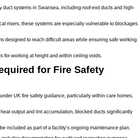
y duct systems in Swansea, including roof-exit ducts and high-
tical risers, these systems are especially vulnerable to blockages
 designed to reach difficult areas while ensuring safe working
 for working at height and within ceiling voids.
quired for Fire Safety
der UK fire safety guidance, particularly within care homes,
 heat output and lint accumulation, blocked ducts significantly
 be included as part of a facility’s ongoing maintenance plan.