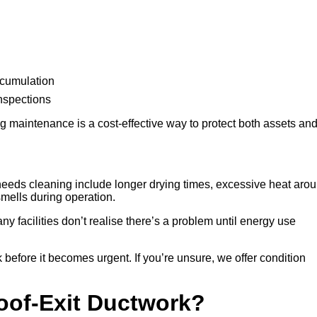
ccumulation
inspections
 maintenance is a cost-effective way to protect both assets an
eeds cleaning include longer drying times, excessive heat aro
 smells during operation.
any facilities don’t realise there’s a problem until energy use
 before it becomes urgent. If you’re unsure, we offer condition
Roof-Exit Ductwork?