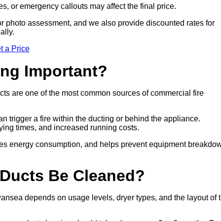
es, or emergency callouts may affect the final price.
sit or photo assessment, and we also provide discounted rates for
ally.
t a Price
ing Important?
cts are one of the most common sources of commercial fire
n trigger a fire within the ducting or behind the appliance.
drying times, and increased running costs.
duces energy consumption, and helps prevent equipment breakdo
 Ducts Be Cleaned?
nsea depends on usage levels, dryer types, and the layout of 