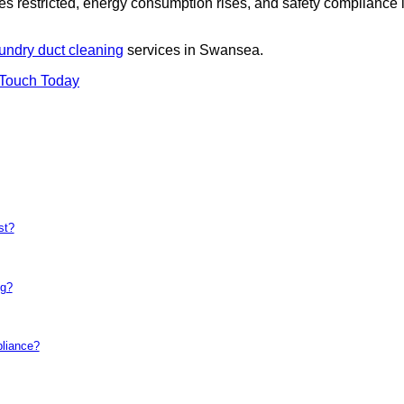
es restricted, energy consumption rises, and safety compliance 
undry duct cleaning
services in Swansea.
 Touch Today
st?
ng?
pliance?