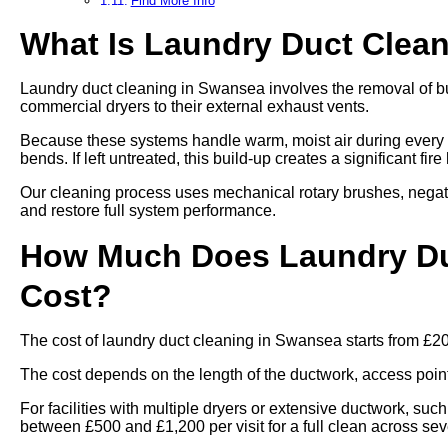
Find More Info
What Is Laundry Duct Clea
Laundry duct cleaning in Swansea involves the removal of bui
commercial dryers to their external exhaust vents.
Because these systems handle warm, moist air during every cy
bends. If left untreated, this build-up creates a significant fi
Our cleaning process uses mechanical rotary brushes, negat
and restore full system performance.
How Much Does Laundry Du
Cost?
The cost of laundry duct cleaning in Swansea starts from £2
The cost depends on the length of the ductwork, access points,
For facilities with multiple dryers or extensive ductwork, such
between £500 and £1,200 per visit for a full clean across se