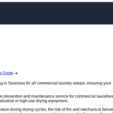
eaning in Swansea
 Free No Obligation Quote
a Quote
ng in Swansea for all commercial laundry setups, ensuring your
fire prevention and maintenance service for commercial laundries
industrial or high-use drying equipment.
sture during drying cycles, the risk of fire and mechanical failur