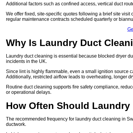
Additional factors such as confined access, vertical duct rout
We offer fixed, site-specific quotes following a brief site vi
regular maintenance contracts scheduled quarterly or biannu
Ge
Why Is Laundry Duct Clean
Laundry duct cleaning is essential because blocked dryer du
incidents in the UK.
Since lint is highly flammable, even a small ignition source ca
Additionally, restricted airflow leads to overheating, longer 
Routine duct cleaning supports fire safety compliance, re
or operational delays.
How Often Should Laundry
The recommended frequency for laundry duct cleaning in Swa
ductwork.