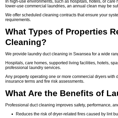
In high-use environments, such as hospitals, hotels, or care
lower-use commercial laundries, an annual clean may be suff
We offer scheduled cleaning contracts that ensure your syste
requirements.
What Types of Properties R
Cleaning?
We provide laundry duct cleaning in Swansea for a wide range
Hospitals, care homes, supported living facilities, hotels, spa
professional laundry services.
Any property operating one or more commercial dryers with d
insurance terms and fire risk assessments.
What Are the Benefits of L
Professional duct cleaning improves safety, performance, an
Reduces the risk of dryer-related fires caused by lint bu